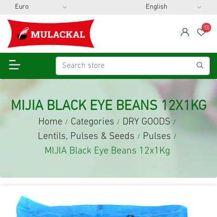
(0)
span
Wis
MIJIA BLACK EYE BEANS 12X1KG
Home
Categories
DRY GOODS
/
/
/
Lentils, Pulses & Seeds
Pulses
/
/
MIJIA Black Eye Beans 12x1Kg