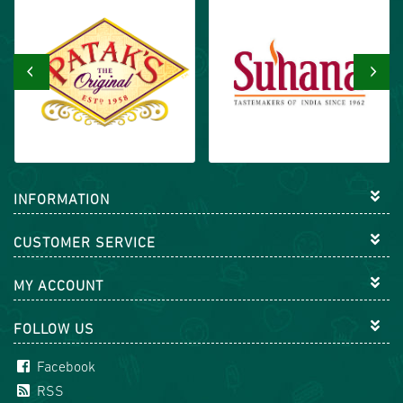
‹
›
INFORMATION
CUSTOMER SERVICE
MY ACCOUNT
FOLLOW US
Facebook
RSS