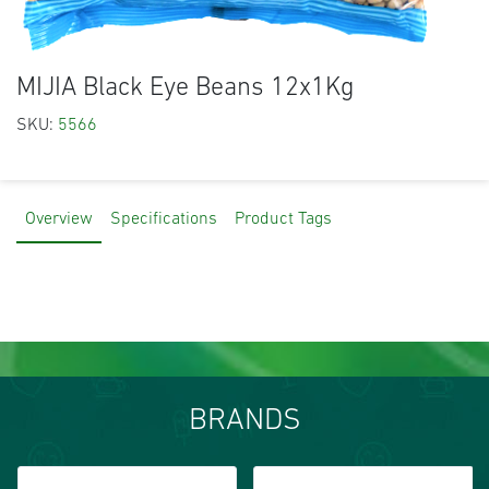
MIJIA Black Eye Beans 12x1Kg
SKU:
5566
Overview
Specifications
Product Tags
BRANDS