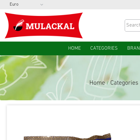
HOME
CATEGORIES
BRAN
Home
Categories
/