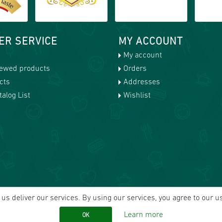
ER SERVICE
MY ACCOUNT
My account
iewed products
Orders
cts
Addresses
alog List
Wishlist
us deliver our services. By using our services, you agree to our u
Learn more
OK