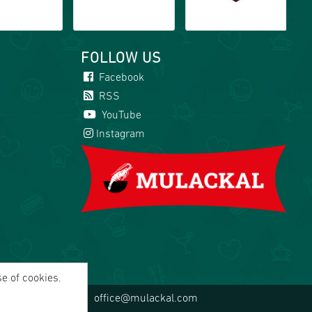
FOLLOW US
Facebook
RSS
YouTube
Instagram
se of cookies.
office@mulackal.com