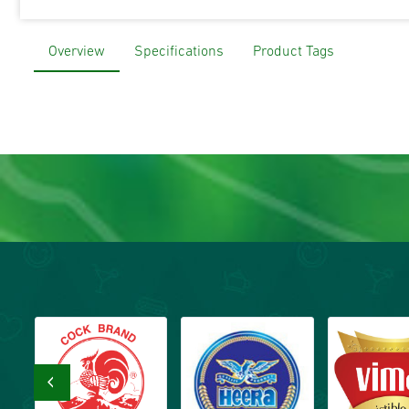
Overview
Specifications
Product Tags
‹