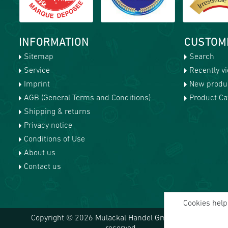
INFORMATION
CUSTOM
Sitemap
Search
Service
Recently v
Imprint
New produ
AGB (General Terms and Conditions)
Product Cat
Shipping & returns
Privacy notice
Conditions of Use
About us
Contact us
Cookies help 
Copyright © 2026 Mulackal Handel GmbH. All rights