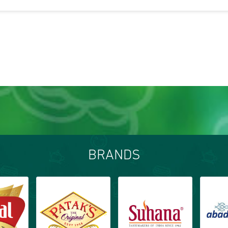
BRANDS