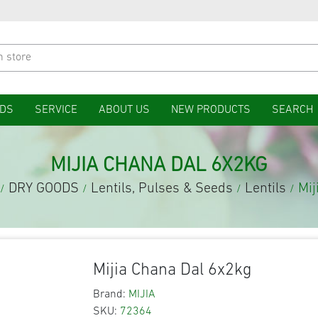
DS
SERVICE
ABOUT US
NEW PRODUCTS
SEARCH
MIJIA CHANA DAL 6X2KG
DRY GOODS
Lentils, Pulses & Seeds
Lentils
Mij
/
/
/
/
Mijia Chana Dal 6x2kg
Brand:
MIJIA
SKU:
72364