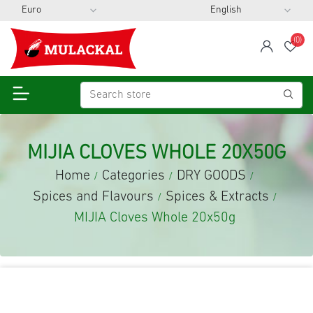
(0)
span
Wis
MIJIA CLOVES WHOLE 20X50G
Home
Categories
DRY GOODS
/
/
/
Spices and Flavours
Spices & Extracts
/
/
MIJIA Cloves Whole 20x50g