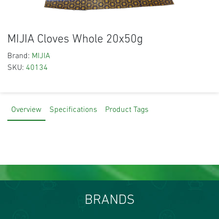
MIJIA Cloves Whole 20x50g
Brand:
MIJIA
SKU:
40134
Overview
Specifications
Product Tags
BRANDS