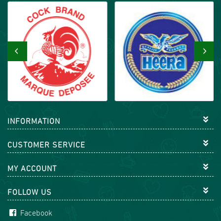
‹
›
INFORMATION
CUSTOMER SERVICE
MY ACCOUNT
FOLLOW US
Facebook