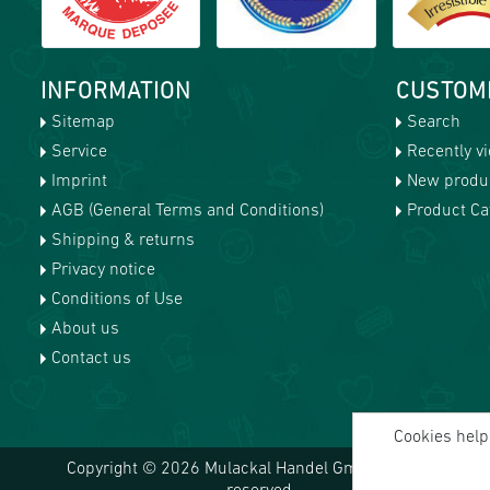
INFORMATION
CUSTOM
Sitemap
Search
Service
Recently v
Imprint
New produ
AGB (General Terms and Conditions)
Product Cat
Shipping & returns
Privacy notice
Conditions of Use
About us
Contact us
Cookies help 
Copyright © 2026 Mulackal Handel GmbH. All rights