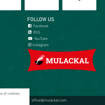
FOLLOW US
Facebook
RSS
YouTube
Instagram
se of cookies.
office@mulackal.com