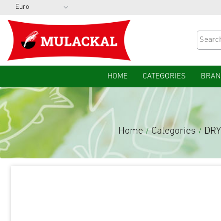
HOME
CATEGORIES
BRAN
Home
Categories
DRY
/
/