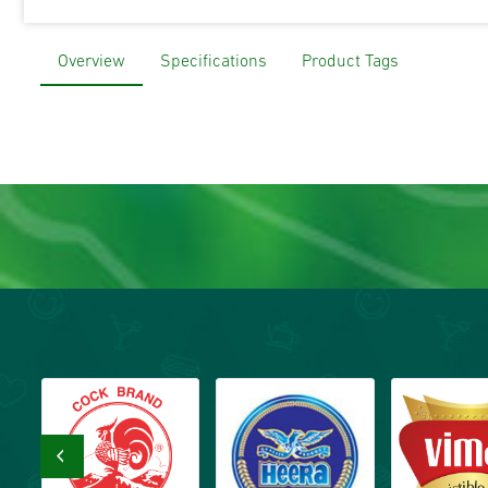
Overview
Specifications
Product Tags
‹