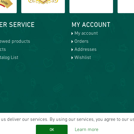
ER SERVICE
MY ACCOUNT
My account
iewed products
Orders
cts
Addresses
alog List
Wishlist
us deliver our services. By using our services, you agree to our u
Learn more
OK