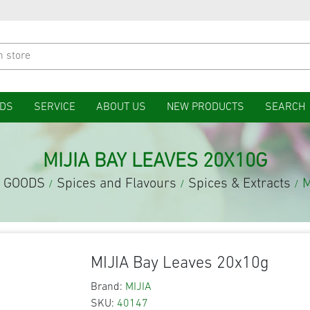
DS
SERVICE
ABOUT US
NEW PRODUCTS
SEARCH
MIJIA BAY LEAVES 20X10G
 GOODS
Spices and Flavours
Spices & Extracts
M
/
/
/
MIJIA Bay Leaves 20x10g
Brand:
MIJIA
SKU:
40147