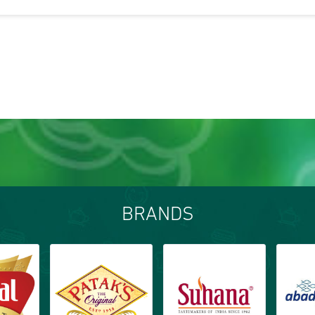
BRANDS