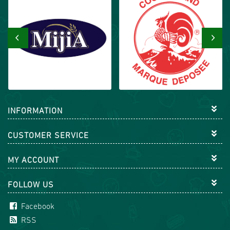
‹
›
INFORMATION
CUSTOMER SERVICE
MY ACCOUNT
FOLLOW US
Facebook
RSS