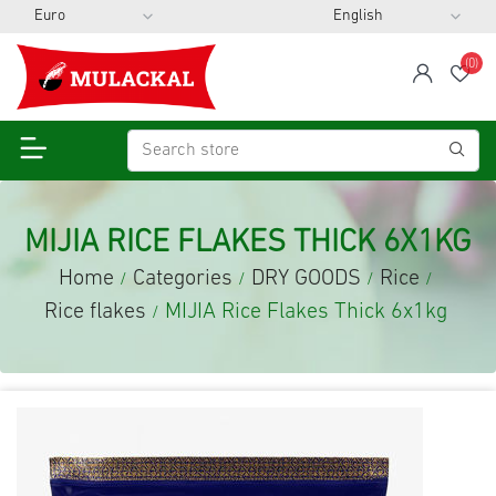
(0)
span
Wis
MIJIA RICE FLAKES THICK 6X1KG
Home
Categories
DRY GOODS
Rice
/
/
/
/
Rice flakes
MIJIA Rice Flakes Thick 6x1kg
/