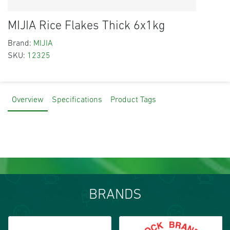
MIJIA Rice Flakes Thick 6x1kg
Brand:
MIJIA
SKU:
12325
Overview
Specifications
Product Tags
BRANDS