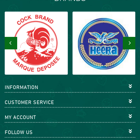
‹
›
INFORMATION
CUSTOMER SERVICE
MY ACCOUNT
FOLLOW US