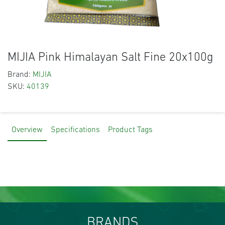
MIJIA Pink Himalayan Salt Fine 20x100g
Brand:
MIJIA
SKU:
40139
Overview
Specifications
Product Tags
BRANDS