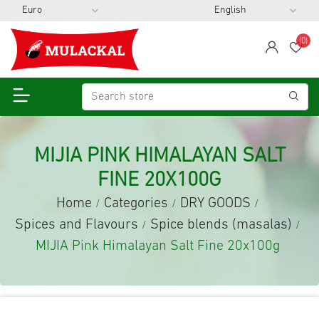
(0)
span
Wis
MIJIA PINK HIMALAYAN SALT
FINE 20X100G
Home
Categories
DRY GOODS
/
/
/
Spices and Flavours
Spice blends (masalas)
/
/
MIJIA Pink Himalayan Salt Fine 20x100g