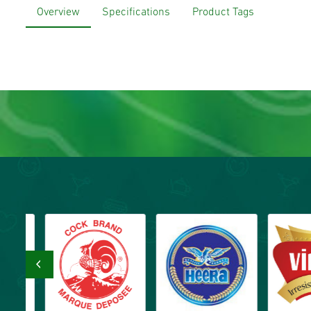
Overview
Specifications
Product Tags
‹