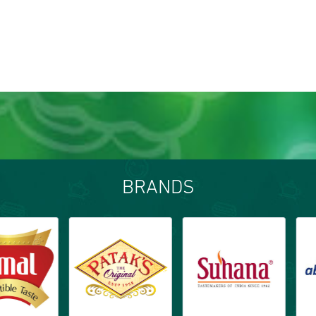
BRANDS