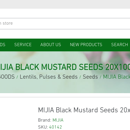
DS
SERVICE
ABOUT US
NEW PRODUCTS
SEARCH
IJIA BLACK MUSTARD SEEDS 20X10
GOODS
Lentils, Pulses & Seeds
Seeds
MIJIA Bla
/
/
/
MIJIA Black Mustard Seeds 20
Brand:
MIJIA
SKU:
40142