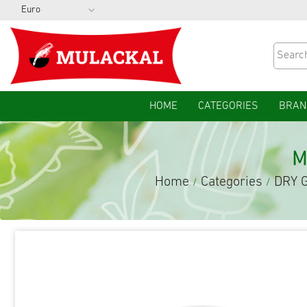
HOME
CATEGORIES
BRAN
M
Home
Categories
DRY 
/
/