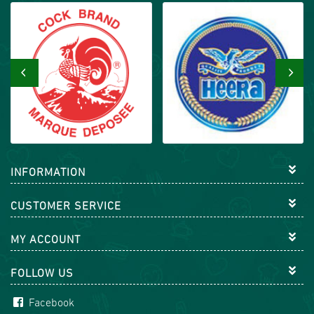
‹
›
INFORMATION
CUSTOMER SERVICE
MY ACCOUNT
FOLLOW US
Facebook