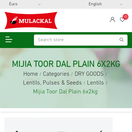
(0)
span
Wis
MIJIA TOOR DAL PLAIN 6X2KG
Home
Categories
DRY GOODS
/
/
/
Lentils, Pulses & Seeds
Lentils
/
/
Mijia Toor Dal Plain 6x2kg