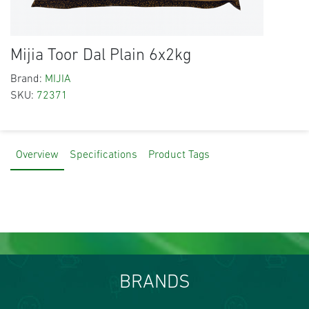
Mijia Toor Dal Plain 6x2kg
Brand:
MIJIA
SKU:
72371
Overview
Specifications
Product Tags
BRANDS