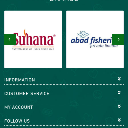
‹
›
INFORMATION
CUSTOMER SERVICE
MY ACCOUNT
FOLLOW US