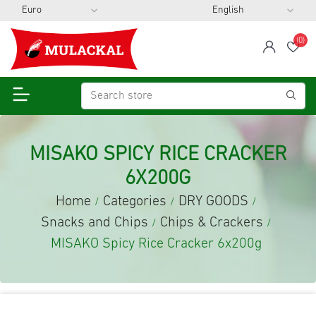
(0)
span
Wis
MISAKO SPICY RICE CRACKER
6X200G
Home
Categories
DRY GOODS
/
/
/
Snacks and Chips
Chips & Crackers
/
/
MISAKO Spicy Rice Cracker 6x200g