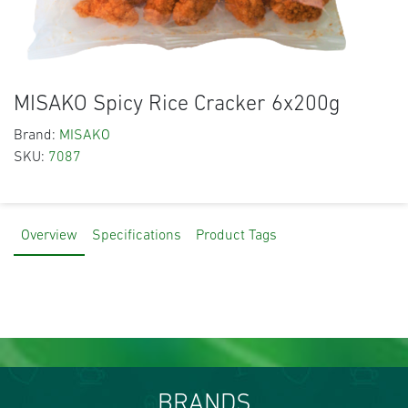
MISAKO Spicy Rice Cracker 6x200g
Brand:
MISAKO
SKU:
7087
Overview
Specifications
Product Tags
BRANDS