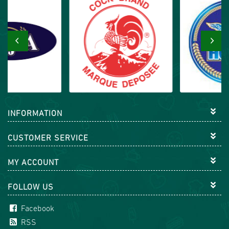
‹
›
INFORMATION
CUSTOMER SERVICE
MY ACCOUNT
FOLLOW US
Facebook
RSS