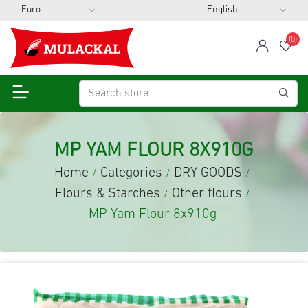
(0)
span
Wis
MP YAM FLOUR 8X910G
Home
Categories
DRY GOODS
/
/
/
Flours & Starches
Other flours
/
/
MP Yam Flour 8x910g