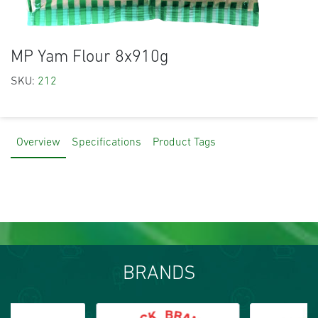
MP Yam Flour 8x910g
SKU:
212
Overview
Specifications
Product Tags
BRANDS