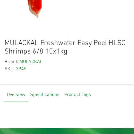
MULACKAL Freshwater Easy Peel HLSO
Shrimps 6/8 10x1kg
Brand:
MULACKAL
SKU:
3945
Overview
Specifications
Product Tags