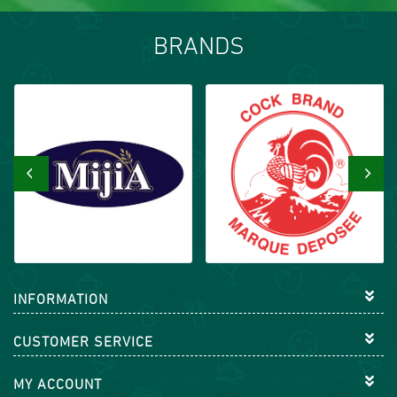
BRANDS
‹
›
INFORMATION
CUSTOMER SERVICE
MY ACCOUNT