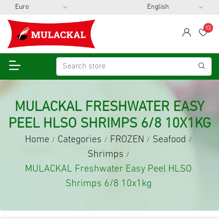
(0)
span
Wis
MULACKAL FRESHWATER EASY
PEEL HLSO SHRIMPS 6/8 10X1KG
Home
Categories
FROZEN
Seafood
/
/
/
/
Shrimps
/
MULACKAL Freshwater Easy Peel HLSO
Shrimps 6/8 10x1kg