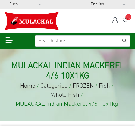
(0)
span
Wis
MULACKAL INDIAN MACKEREL
4/6 10X1KG
Home
Categories
FROZEN
Fish
/
/
/
/
Whole Fish
/
MULACKAL Indian Mackerel 4/6 10x1kg