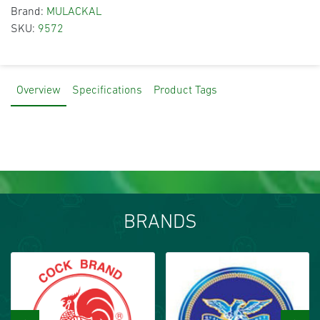
Brand:
MULACKAL
SKU:
9572
Overview
Specifications
Product Tags
BRANDS