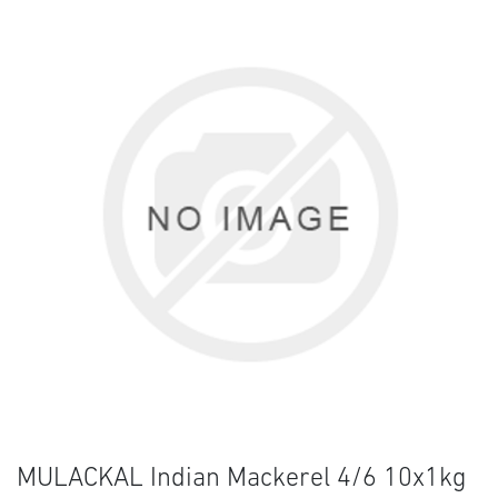
MULACKAL Indian Mackerel 4/6 10x1kg