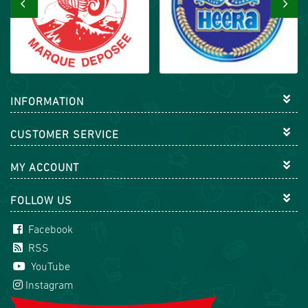
‹
›
INFORMATION
CUSTOMER SERVICE
MY ACCOUNT
FOLLOW US
Facebook
RSS
YouTube
Instagram