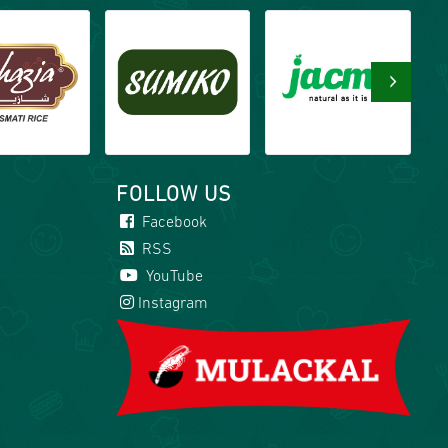
›
FOLLOW US
Facebook
RSS
YouTube
Instagram