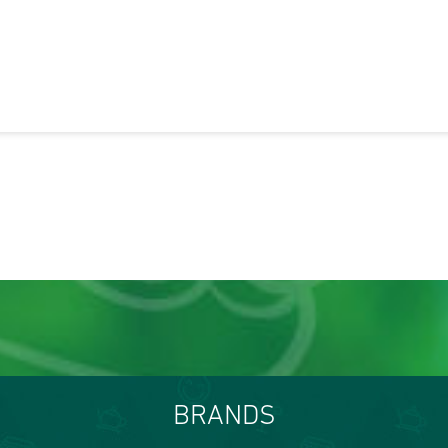
BRANDS