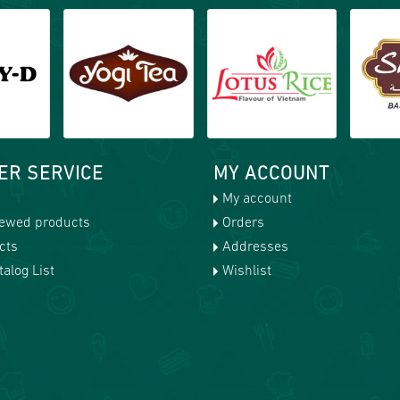
ER SERVICE
MY ACCOUNT
My account
iewed products
Orders
cts
Addresses
alog List
Wishlist