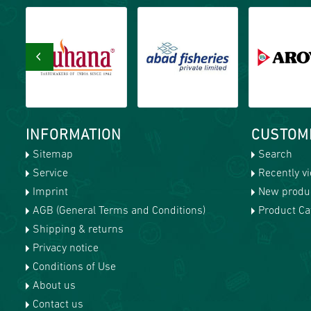
‹
INFORMATION
CUSTOM
Sitemap
Search
Service
Recently v
Imprint
New produ
AGB (General Terms and Conditions)
Product Cat
Shipping & returns
Privacy notice
Conditions of Use
About us
Contact us