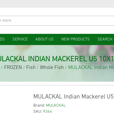
DS
SERVICE
ABOUT US
NEW PRODUCTS
SEARCH
LACKAL INDIAN MACKEREL U5 10X
FROZEN
Fish
Whole Fish
MULACKAL Indian Ma
/
/
/
/
MULACKAL Indian Mackerel U5
Brand:
MULACKAL
SKU:
9364