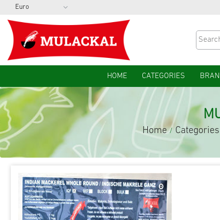
HOME
CATEGORIES
BRAN
MU
Home
Categories
/