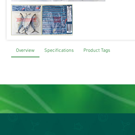
Overview
Specifications
Product Tags