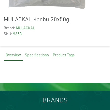
MULACKAL Konbu 20x50g
Brand:
MULACKAL
SKU:
9353
Overview
Specifications
Product Tags
BRANDS