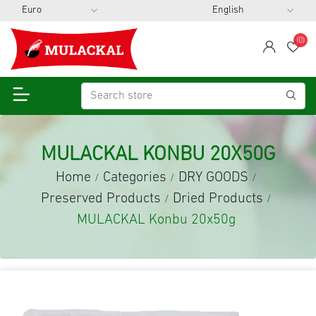
(0)
span
Wis
MULACKAL KONBU 20X50G
Home
Categories
DRY GOODS
/
/
/
Preserved Products
Dried Products
/
/
MULACKAL Konbu 20x50g