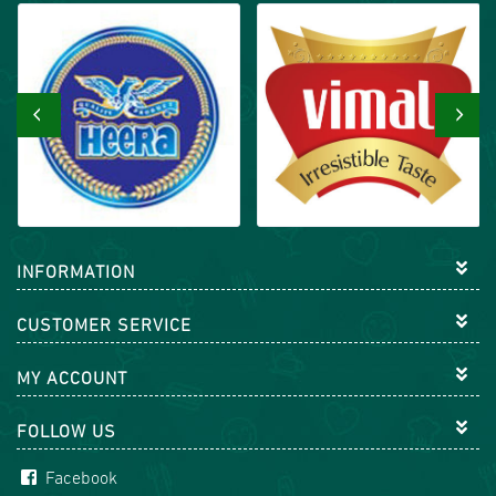
‹
›
INFORMATION
CUSTOMER SERVICE
MY ACCOUNT
FOLLOW US
Facebook