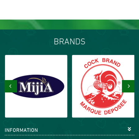
BRANDS
‹
›
INFORMATION