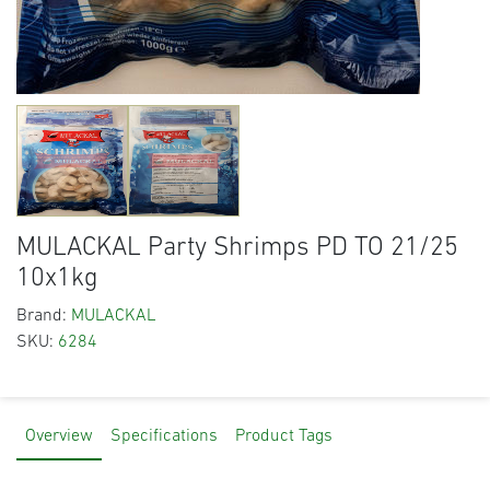
MULACKAL Party Shrimps PD TO 21/25
10x1kg
Brand:
MULACKAL
SKU:
6284
Overview
Specifications
Product Tags