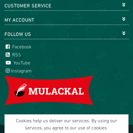
CUSTOMER SERVICE
MY ACCOUNT
FOLLOW US
Facebook
RSS
YouTube
Instagram
Cookies help us deliver our services. By using our
services, you agree to our use of cookies.
Copyright © 2026 Mulackal Handel GmbH. All rights