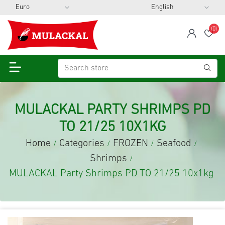
(0)
span
Wis
MULACKAL PARTY SHRIMPS PD
TO 21/25 10X1KG
Home
Categories
FROZEN
Seafood
/
/
/
/
Shrimps
/
MULACKAL Party Shrimps PD TO 21/25 10x1kg