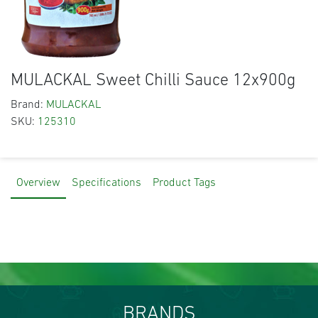
MULACKAL Sweet Chilli Sauce 12x900g
Brand:
MULACKAL
SKU:
125310
Overview
Specifications
Product Tags
BRANDS