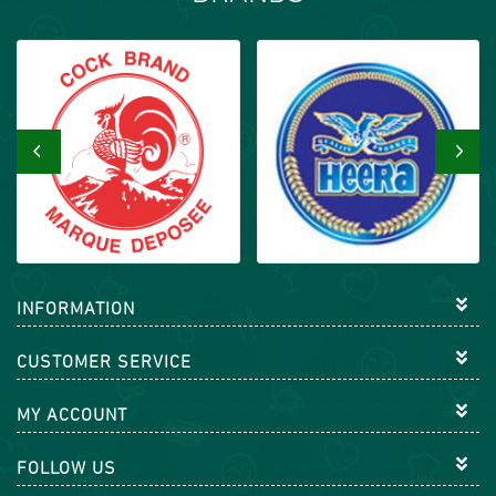
‹
›
INFORMATION
CUSTOMER SERVICE
MY ACCOUNT
FOLLOW US