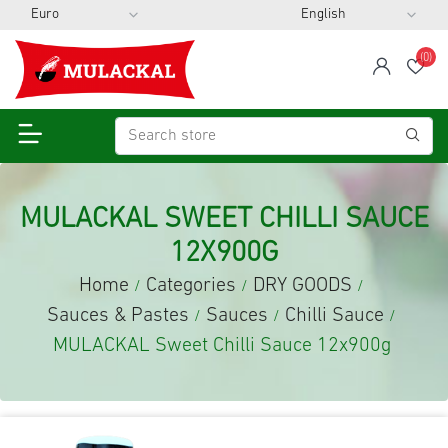
(0)
span
Wis
MULACKAL SWEET CHILLI SAUCE
12X900G
Home
Categories
DRY GOODS
/
/
/
Sauces & Pastes
Sauces
Chilli Sauce
/
/
/
MULACKAL Sweet Chilli Sauce 12x900g