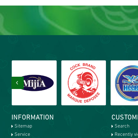
‹
INFORMATION
CUSTOM
Sitemap
Search
Service
Recently v