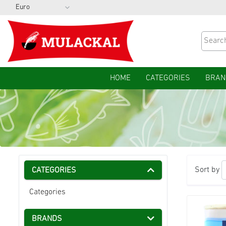
HOME
CATEGORIES
BRAN
Sort by
CATEGORIES
Categories
BRANDS