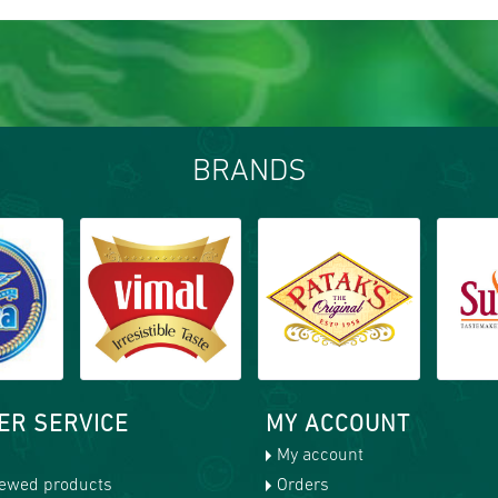
BRANDS
ER SERVICE
MY ACCOUNT
My account
iewed products
Orders