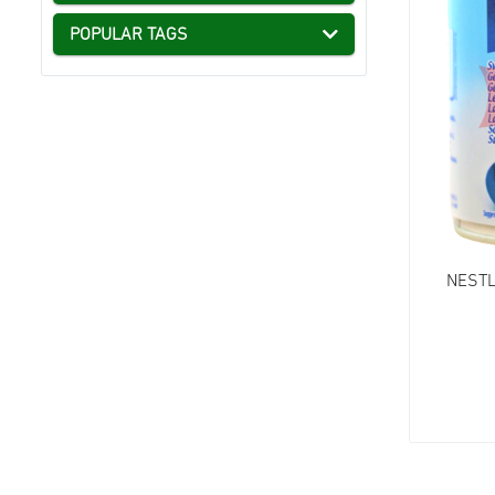
POPULAR TAGS
NESTL