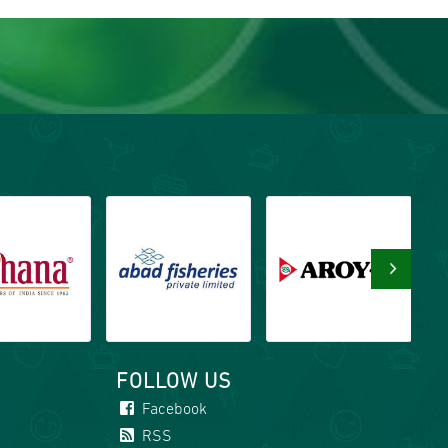
›
FOLLOW US
Facebook
RSS