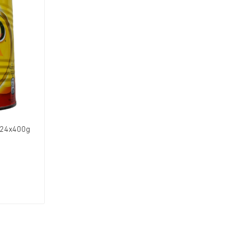
 24x400g
W