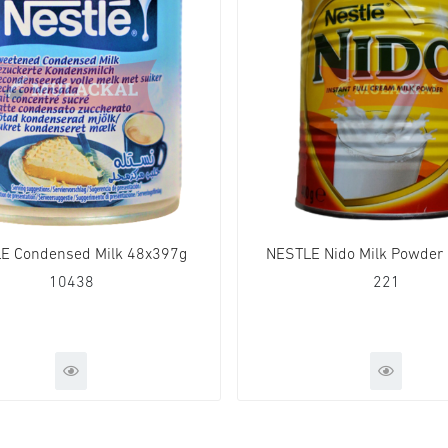
E Condensed Milk 48x397g
NESTLE Nido Milk Powder
10438
221
QUICK VIEW
QUICK VIE