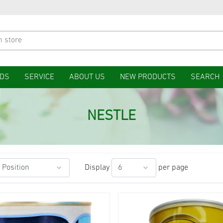
DS
SERVICE
ABOUT US
NEW PRODUCTS
SEARCH
NESTLE
Display
per page