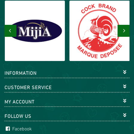
‹
›
INFORMATION
CUSTOMER SERVICE
MY ACCOUNT
FOLLOW US
Facebook