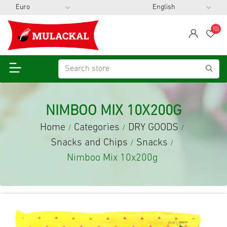
(0)
span
Wis
NIMBOO MIX 10X200G
Home
Categories
DRY GOODS
/
/
/
Snacks and Chips
Snacks
/
/
Nimboo Mix 10x200g