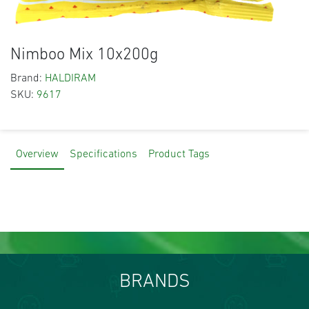
Nimboo Mix 10x200g
Brand:
HALDIRAM
SKU:
9617
Overview
Specifications
Product Tags
BRANDS