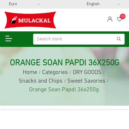
(0)
span
Wis
ORANGE SOAN PAPDI 36X250G
Home
Categories
DRY GOODS
/
/
/
Snacks and Chips
Sweet Savories
/
/
Orange Soan Papdi 36x250g