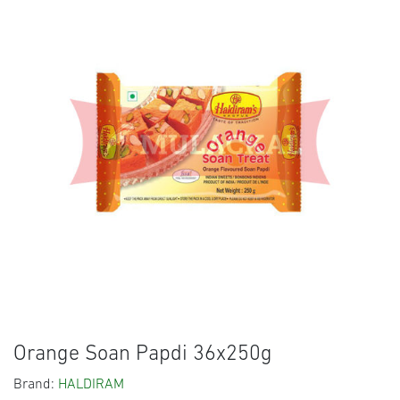
Orange Soan Papdi 36x250g
Brand:
HALDIRAM