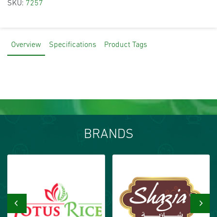
SKU:
7257
Overview
Specifications
Product Tags
BRANDS
‹
›