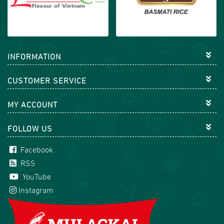
INFORMATION
CUSTOMER SERVICE
MY ACCOUNT
FOLLOW US
Facebook
RSS
YouTube
Instagram