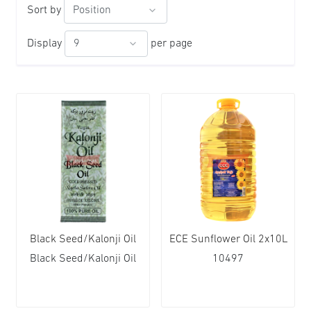
Sort by
Display
per page
Black Seed/Kalonji Oil
ECE Sunflower Oil 2x10L
Black Seed/Kalonji Oil
10497