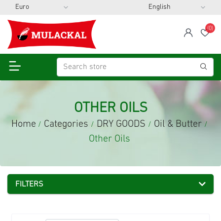
(0)
span
Wis
OTHER OILS
Home
Categories
DRY GOODS
Oil & Butter
/
/
/
/
Other Oils
FILTERS