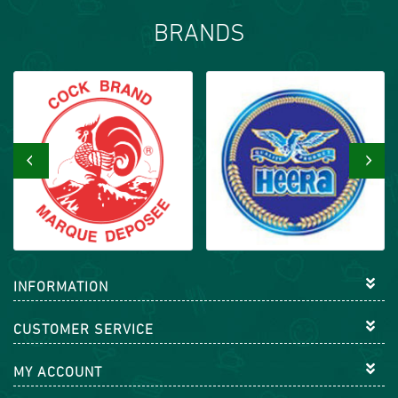
BRANDS
‹
›
INFORMATION
CUSTOMER SERVICE
MY ACCOUNT