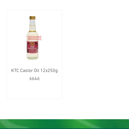
KTC Castor Oil 12x250g
6646