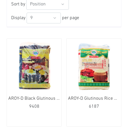
Sort by
Display
per page
AROY-D Black Glutinous Rice 12x1kg
AROY-D Glutinous Rice Sticky Rice 12x1kg
9408
6187