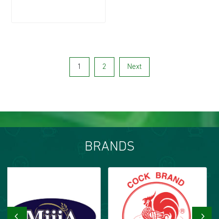
1
2
Next
BRANDS
‹
›