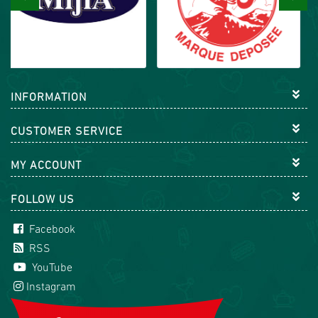
INFORMATION
CUSTOMER SERVICE
MY ACCOUNT
FOLLOW US
Facebook
RSS
YouTube
Instagram