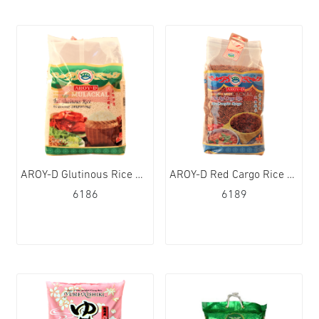
AROY-D Glutinous Rice Sticky Rice 4x4.5kg
AROY-D Red Cargo Rice 12x1kg
6186
6189