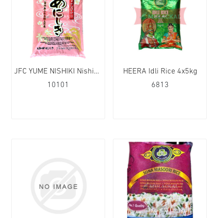
JFC YUME NISHIKI Nishiki Rice (Short Grain) 1x10kg
HEERA Idli Rice 4x5kg
10101
6813