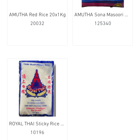
AMUTHA Red Rice 20x1Kg
AMUTHA Sona Masoori Rice 1x10kg
20032
125340
ROYAL THAI Sticky Rice 4x4.5kg
10196