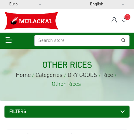
(0)
span
Wis
OTHER RICES
Home
Categories
DRY GOODS
Rice
/
/
/
/
Other Rices
FILTERS