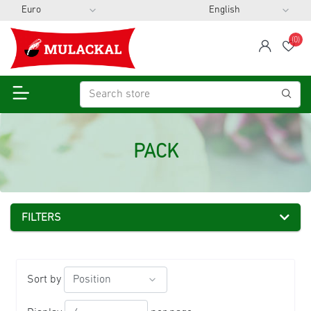
(0)
span
Wis
PACK
FILTERS
Sort by