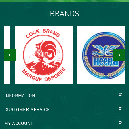
BRANDS
‹
›
INFORMATION
CUSTOMER SERVICE
MY ACCOUNT