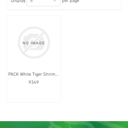
Display
per page
PACK White Tiger Shrimps HOSO 16/20 12x1kg
9349