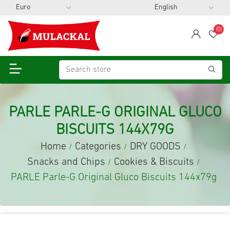
(0)
span
Wis
PARLE PARLE-G ORIGINAL GLUCO
BISCUITS 144X79G
Home
Categories
DRY GOODS
/
/
/
Snacks and Chips
Cookies & Biscuits
/
/
PARLE Parle-G Original Gluco Biscuits 144x79g