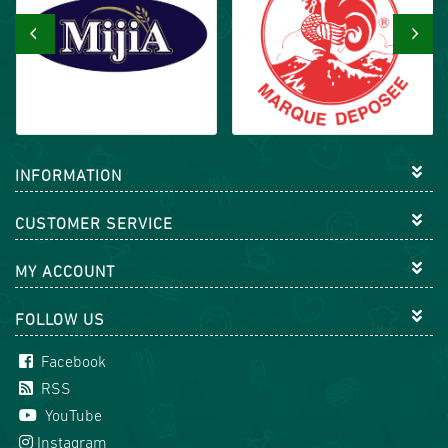
‹
›
INFORMATION
CUSTOMER SERVICE
MY ACCOUNT
FOLLOW US
Facebook
RSS
YouTube
Instagram