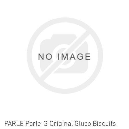
PARLE Parle-G Original Gluco Biscuits