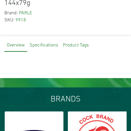
144x79g
Brand:
PARLE
SKU:
9918
Overview
Specifications
Product Tags
BRANDS