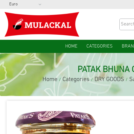
HOME
CATEGORIES
BRAN
PATAK BHUNA 
Home
Categories
DRY GOODS
S
/
/
/