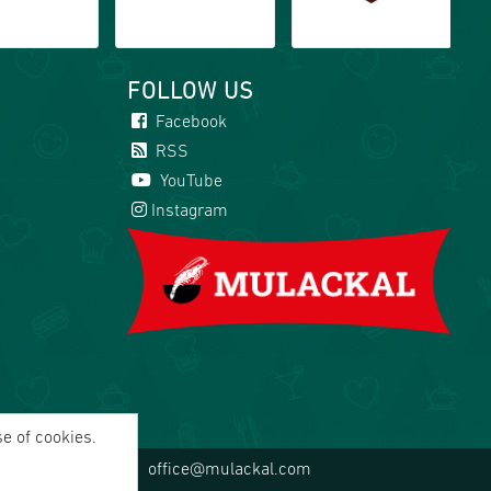
FOLLOW US
Facebook
RSS
YouTube
Instagram
se of cookies.
office@mulackal.com