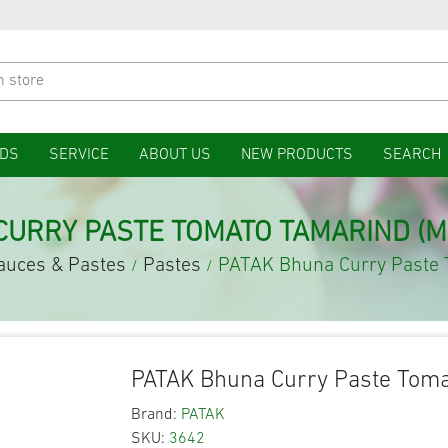
DS
SERVICE
ABOUT US
NEW PRODUCTS
SEARCH
CURRY PASTE TOMATO TAMARIND (M
auces & Pastes
Pastes
PATAK Bhuna Curry Paste
/
/
PATAK Bhuna Curry Paste Tom
Brand:
PATAK
SKU:
3642