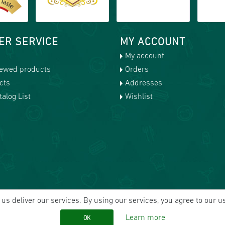
ER SERVICE
MY ACCOUNT
My account
iewed products
Orders
cts
Addresses
alog List
Wishlist
us deliver our services. By using our services, you agree to our u
Learn more
OK