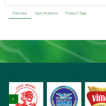
Overview
Specifications
Product Tags
‹