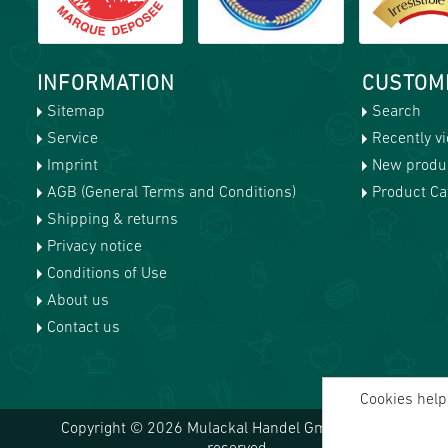
INFORMATION
CUSTOM
Sitemap
Search
Service
Recently v
Imprint
New produ
AGB (General Terms and Conditions)
Product Cat
Shipping & returns
Privacy notice
Conditions of Use
About us
Contact us
Cookies help 
Copyright © 2026 Mulackal Handel GmbH. All rights