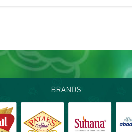
BRANDS