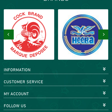
‹
›
INFORMATION
CUSTOMER SERVICE
MY ACCOUNT
FOLLOW US