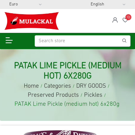
(0)
span
Wis
PATAK LIME PICKLE (MEDIUM
HOT) 6X280G
Home
Categories
DRY GOODS
/
/
/
Preserved Products
Pickles
/
/
PATAK Lime Pickle (medium hot) 6x280g