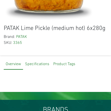
PATAK Lime Pickle (medium hot) 6x280g
Brand:
PATAK
SKU:
3365
Overview
Specifications
Product Tags
BRANDS