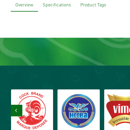
Overview
Specifications
Product Tags
‹