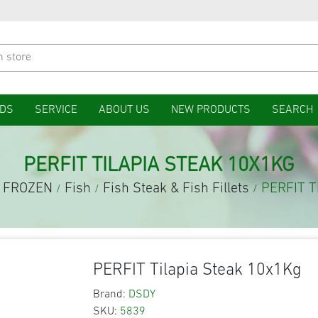
DS
SERVICE
ABOUT US
NEW PRODUCTS
SEARCH
PERFIT TILAPIA STEAK 10X1KG
FROZEN
Fish
Fish Steak & Fish Fillets
PERFIT T
/
/
/
PERFIT Tilapia Steak 10x1Kg
Brand:
DSDY
SKU:
5839