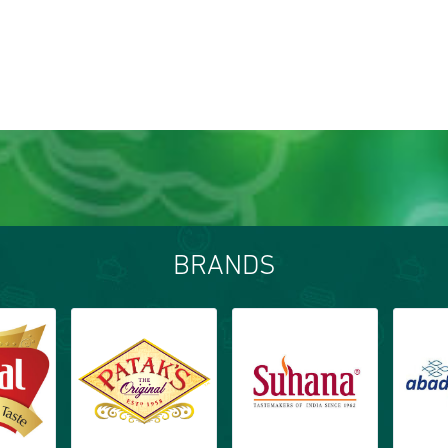
BRANDS