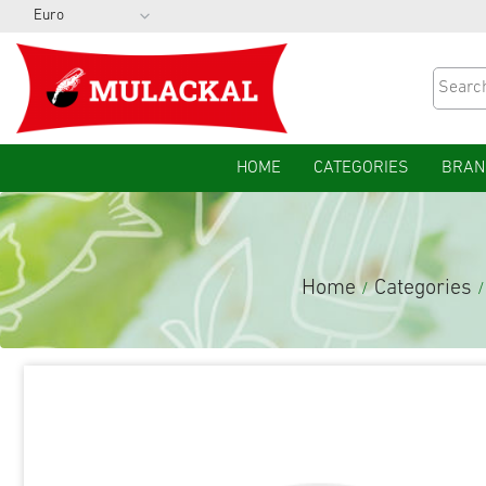
HOME
CATEGORIES
BRAN
Home
Categories
/
/