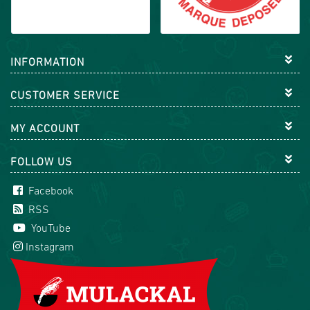
INFORMATION
CUSTOMER SERVICE
MY ACCOUNT
FOLLOW US
Facebook
RSS
YouTube
Instagram