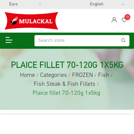
(0)
span
Wis
PLAICE FILLET 70-120G 1X5KG
Home
Categories
FROZEN
Fish
/
/
/
/
Fish Steak & Fish Fillets
/
Plaice fillet 70-120g 1x5kg