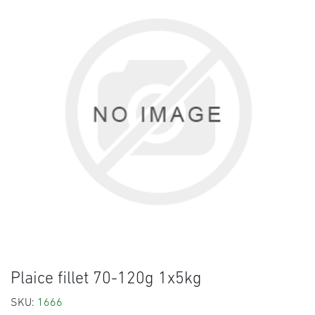
Plaice fillet 70-120g 1x5kg
SKU:
1666