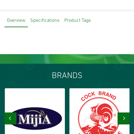
Overview
Specifications
Product Tags
BRANDS
‹
›