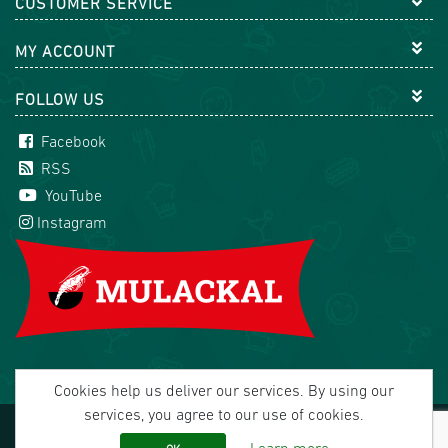
CUSTOMER SERVICE
MY ACCOUNT
FOLLOW US
Facebook
RSS
YouTube
Instagram
Cookies help us deliver our services. By using our
services, you agree to our use of cookies.
Copyright © 2026 Mulackal Handel GmbH. All rights
reserved.