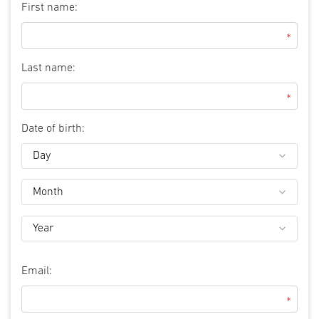
First name:
*
Last name:
*
Date of birth:
Email:
*