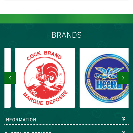
BRANDS
‹
›
INFORMATION