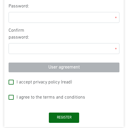
Password:
*
Confirm
password:
*
User agreement
I accept privacy policy
(read)
I agree to the terms and conditions