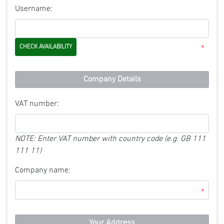
Username:
*
Company Details
VAT number:
NOTE: Enter VAT number with country code (e.g. GB 111
111 11)
Company name:
*
Your Address