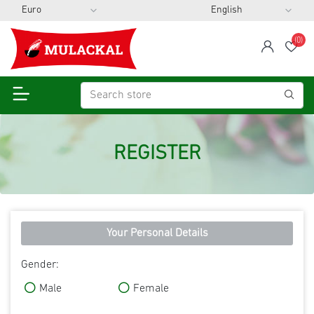
(0)
span
Wis
REGISTER
Your Personal Details
Gender:
Male
Female