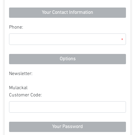
Your Contact Information
Phone:
*
Options
Newsletter:
Mulackal
Customer Code:
Your Password