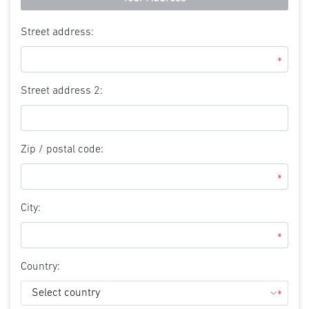
Street address:
*
Street address 2:
Zip / postal code:
*
City:
*
Country:
*