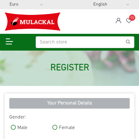
(0)
span
Wis
REGISTER
Your Personal Details
Gender:
Male
Female