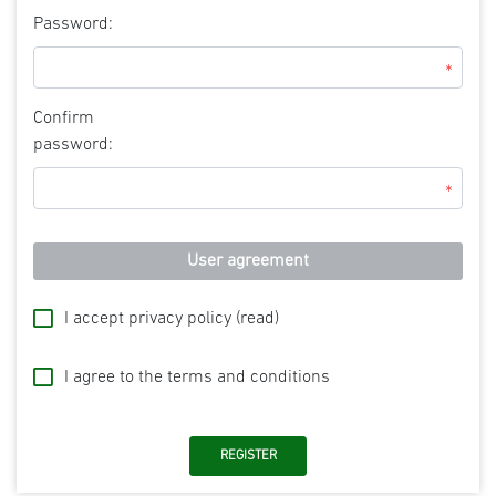
Password:
*
Confirm
password:
*
User agreement
I accept privacy policy
(read)
I agree to the terms and conditions