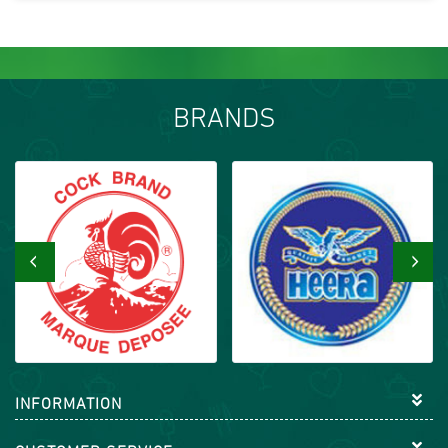
BRANDS
‹
›
INFORMATION