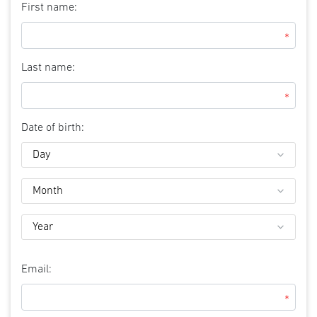
First name:
*
Last name:
*
Date of birth:
Email:
*