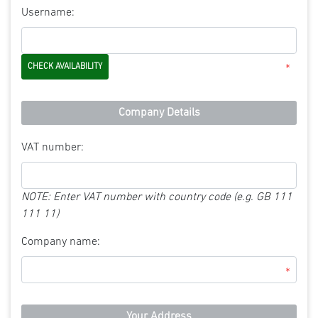
Username:
*
Company Details
VAT number:
NOTE: Enter VAT number with country code (e.g. GB 111
111 11)
Company name:
*
Your Address