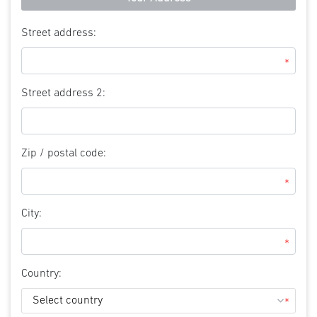
Street address:
*
Street address 2:
Zip / postal code:
*
City:
*
Country:
*