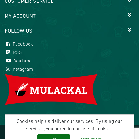
CUSTOMER SERVICE
MY ACCOUNT
FOLLOW US
Facebook
RSS
YouTube
Instagram
Cookies help us deliver our services. By using our
services, you agree to our use of cookies.
Copyright © 2026 Mulackal Handel GmbH. All rights
reserved.