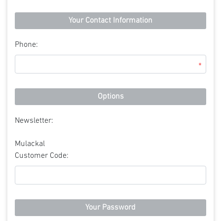
Your Contact Information
Phone:
*
Options
Newsletter:
Mulackal
Customer Code:
Your Password