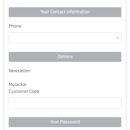
Your Contact Information
Phone:
*
Options
Newsletter:
Mulackal
Customer Code:
Your Password