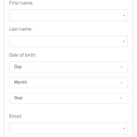
First name:
*
Last name:
*
Date of birth:
Email:
*