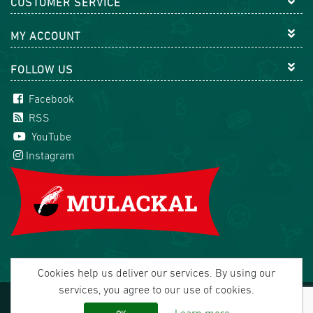
CUSTOMER SERVICE
MY ACCOUNT
FOLLOW US
Facebook
RSS
YouTube
Instagram
Cookies help us deliver our services. By using our
services, you agree to our use of cookies.
Copyright © 2026 Mulackal Handel GmbH. All rights
reserved.