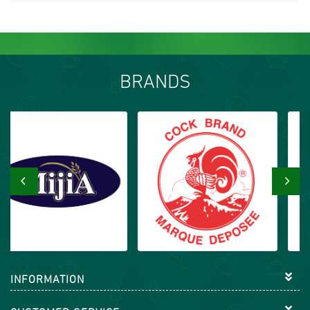
BRANDS
‹
›
INFORMATION