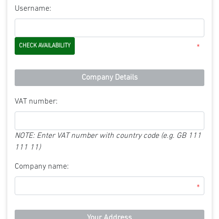
Username:
*
Company Details
VAT number:
NOTE: Enter VAT number with country code (e.g. GB 111
111 11)
Company name:
*
Your Address