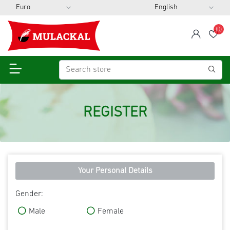
(0)
span
Wis
REGISTER
Your Personal Details
Gender:
Male
Female