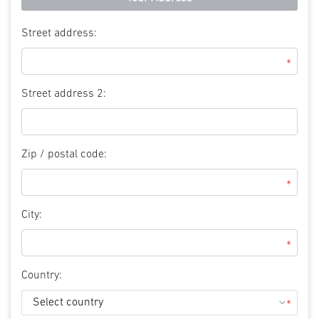
Street address:
*
Street address 2:
Zip / postal code:
*
City:
*
Country:
*