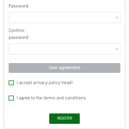
Password:
*
Confirm
password:
*
User agreement
I accept privacy policy
(read)
I agree to the terms and conditions