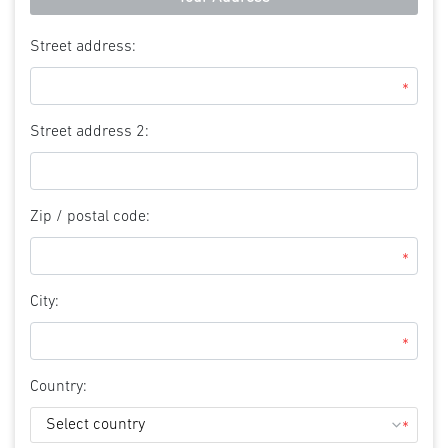
Street address:
*
Street address 2:
Zip / postal code:
*
City:
*
Country:
*