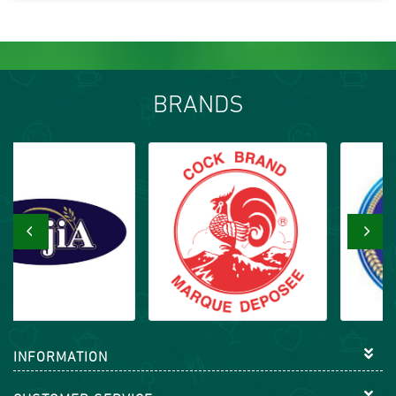
BRANDS
‹
›
INFORMATION