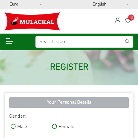
(0)
span
Wis
REGISTER
Your Personal Details
Gender:
Male
Female