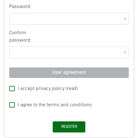
Password:
*
Confirm
password:
*
User agreement
I accept privacy policy
(read)
I agree to the terms and conditions