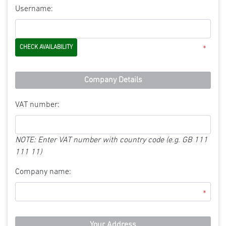
Username:
*
Company Details
VAT number:
NOTE: Enter VAT number with country code (e.g. GB 111
111 11)
Company name:
*
Your Address