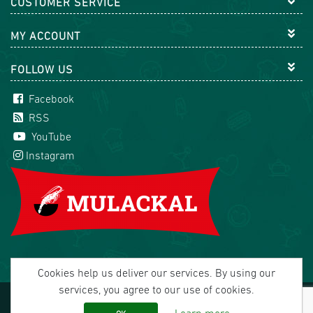
CUSTOMER SERVICE
MY ACCOUNT
FOLLOW US
Facebook
RSS
YouTube
Instagram
Cookies help us deliver our services. By using our
services, you agree to our use of cookies.
Copyright © 2026 Mulackal Handel GmbH. All rights
reserved.