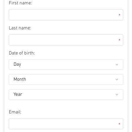
First name:
*
Last name:
*
Date of birth:
Email:
*