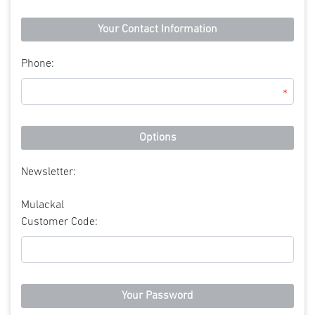
Your Contact Information
Phone:
*
Options
Newsletter:
Mulackal
Customer Code:
Your Password