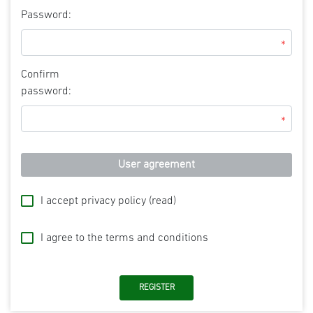
Password:
*
Confirm
password:
*
User agreement
I accept privacy policy
(read)
I agree to the terms and conditions