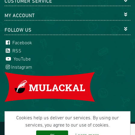
CUSTOMER SERVICE
MY ACCOUNT
FOLLOW US
Facebook
RSS
YouTube
Instagram
Cookies help us deliver our services. By using our
services, you agree to our use of cookies.
Copyright © 2026 Mulackal Handel GmbH. All rights
reserved.