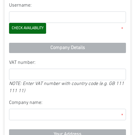
Username:
*
Company Details
VAT number:
NOTE: Enter VAT number with country code (e.g. GB 111
111 11)
Company name:
*
Your Address