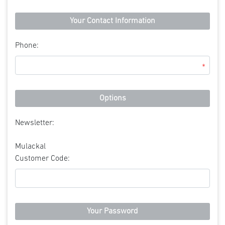
Your Contact Information
Phone:
*
Options
Newsletter:
Mulackal
Customer Code:
Your Password