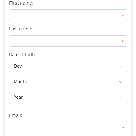
First name:
*
Last name:
*
Date of birth:
Email:
*