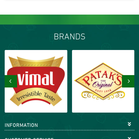
BRANDS
‹
›
INFORMATION