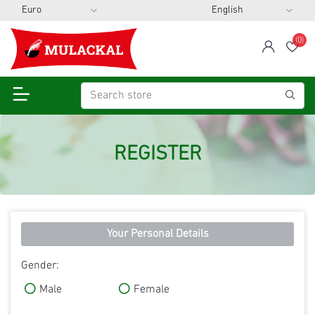
(0)
span
Wis
REGISTER
Your Personal Details
Gender:
Male
Female