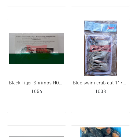
Black Tiger Shrimps HOSO 16/20 10x1kg
Blue swim crab cut 11/15 12x1kg
1056
1038