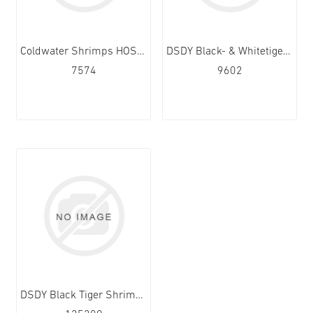
Coldwater Shrimps HOSO 70/90 5x1kg
DSDY Black- & Whitetiger (Vannamei) 13/15 10x1kg
7574
9602
DSDY Black Tiger Shrimps PD 13/15 10x1kg