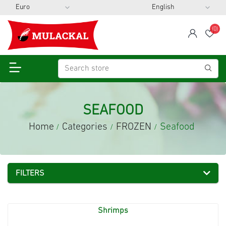
(0)
span
Wis
SEAFOOD
Home
Categories
FROZEN
Seafood
/
/
/
FILTERS
Shrimps