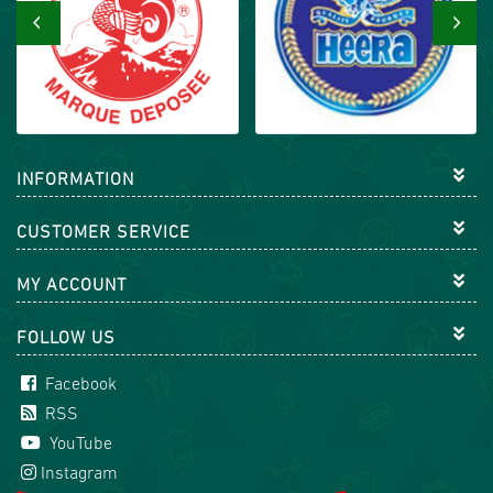
‹
›
INFORMATION
CUSTOMER SERVICE
MY ACCOUNT
FOLLOW US
Facebook
RSS
YouTube
Instagram