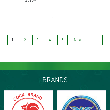
125209
1
2
3
4
5
Next
Last
BRANDS