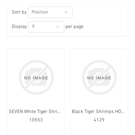
Sort by
Display
per page
SEVEN White Tiger Shrimps HOSO 20/30 12x1kg
Black Tiger Shrimps HOSO 13/15 10x1kg
10553
4129