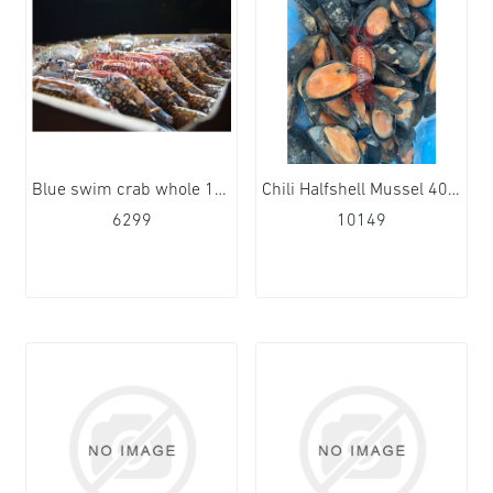
Blue swim crab whole 100/150 12x1kg
Chili Halfshell Mussel 40/60 9x1kg
6299
10149