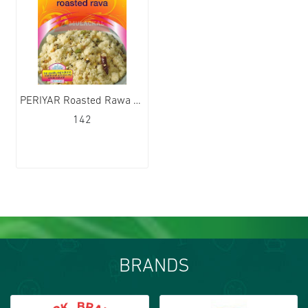
PERIYAR Roasted Rawa 12x1kg
142
BRANDS