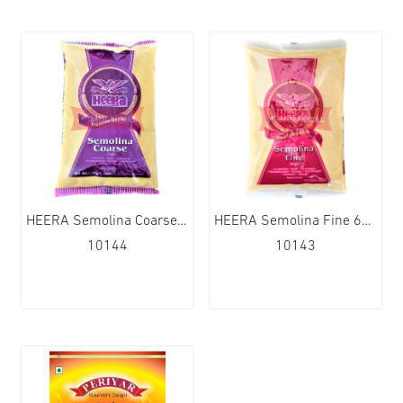
HEERA Semolina Coarse 6x1,5kg
HEERA Semolina Fine 6x1,5kg
10144
10143