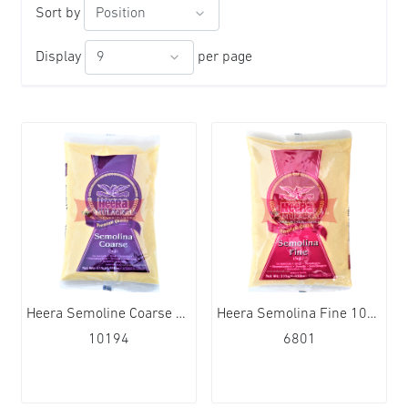
Sort by
Display
per page
Heera Semoline Coarse 10x380g
Heera Semolina Fine 10x380g
10194
6801