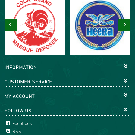
‹
›
INFORMATION
CUSTOMER SERVICE
MY ACCOUNT
FOLLOW US
Facebook
RSS