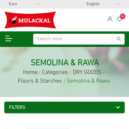
(0)
span
Wis
SEMOLINA & RAWA
Home
Categories
DRY GOODS
/
/
/
Flours & Starches
Semolina & Rawa
/
FILTERS