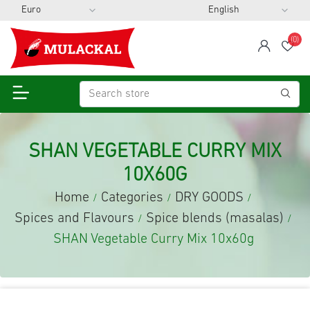
(0)
span
Wis
SHAN VEGETABLE CURRY MIX
10X60G
Home
Categories
DRY GOODS
/
/
/
Spices and Flavours
Spice blends (masalas)
/
/
SHAN Vegetable Curry Mix 10x60g