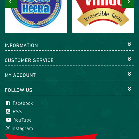
‹
›
INFORMATION
CUSTOMER SERVICE
MY ACCOUNT
FOLLOW US
Facebook
RSS
YouTube
Instagram