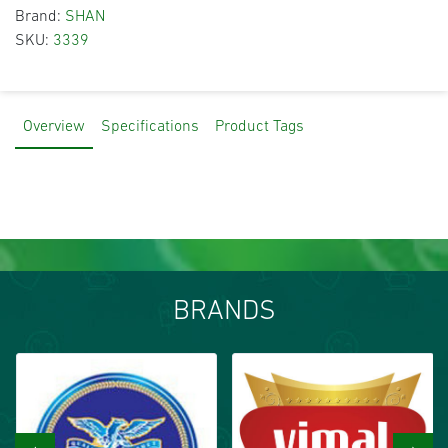
Brand:
SHAN
SKU:
3339
Overview
Specifications
Product Tags
BRANDS