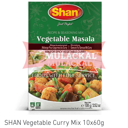
SHAN Vegetable Curry Mix 10x60g