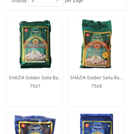
Display
per page
SHAZIA Golden Sella Basmati Rice 1x20kg
SHAZIA Golden Sella Basmati Rice 4x5kg
7567
7568