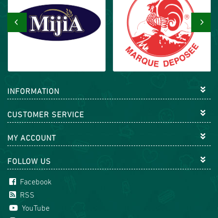
‹
›
INFORMATION
CUSTOMER SERVICE
MY ACCOUNT
FOLLOW US
Facebook
RSS
YouTube