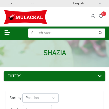
(0)
span
Wis
SHAZIA
FILTERS
Sort by