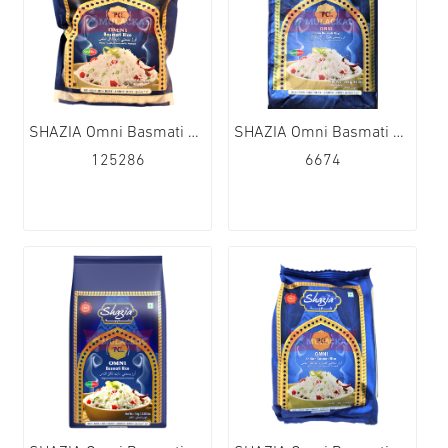
SHAZIA Omni Basmati Rice 10x2kg
SHAZIA Omni Basmati Rice 1x20kg
125286
6674