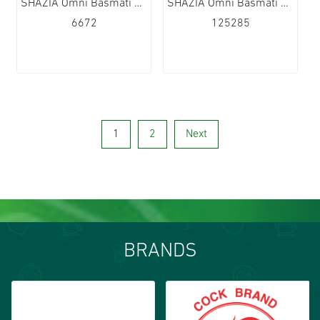
SHAZIA Omni Basmati Rice 20x1kg
SHAZIA Omni Basmati Rice 40x500g
6672
125285
1
2
Next
BRANDS