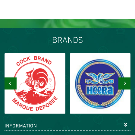
BRANDS
‹
›
INFORMATION