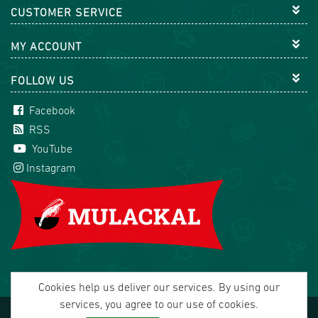
CUSTOMER SERVICE
MY ACCOUNT
FOLLOW US
Facebook
RSS
YouTube
Instagram
Cookies help us deliver our services. By using our
services, you agree to our use of cookies.
Copyright © 2026 Mulackal Handel GmbH. All rights