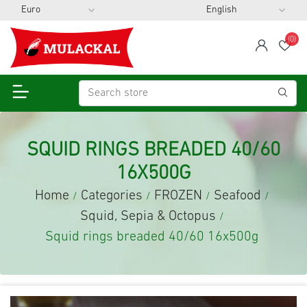
(0)
span
Wis
SQUID RINGS BREADED 40/60
16X500G
Home
Categories
FROZEN
Seafood
/
/
/
/
Squid, Sepia & Octopus
/
Squid rings breaded 40/60 16x500g