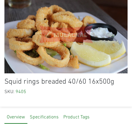
Squid rings breaded 40/60 16x500g
SKU:
9405
Overview
Specifications
Product Tags