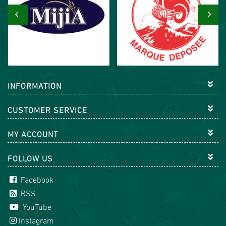
‹
›
INFORMATION
CUSTOMER SERVICE
MY ACCOUNT
FOLLOW US
Facebook
RSS
YouTube
Instagram