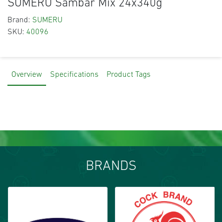
SUMERU Sambar Mix 24x340g
Brand:
SUMERU
SKU:
40096
Overview
Specifications
Product Tags
BRANDS