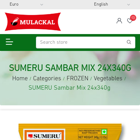
(0)
span
Wis
SUMERU SAMBAR MIX 24X340G
Home
Categories
FROZEN
Vegetables
/
/
/
/
SUMERU Sambar Mix 24x340g