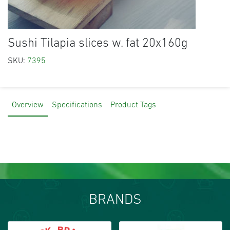
Sushi Tilapia slices w. fat 20x160g
SKU:
7395
Overview
Specifications
Product Tags
BRANDS