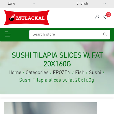
(0)
span
Wis
SUSHI TILAPIA SLICES W. FAT
20X160G
Home
Categories
FROZEN
Fish
Sushi
/
/
/
/
/
Sushi Tilapia slices w. fat 20x160g