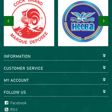
‹
›
INFORMATION
CUSTOMER SERVICE
MY ACCOUNT
FOLLOW US
Facebook
RSS