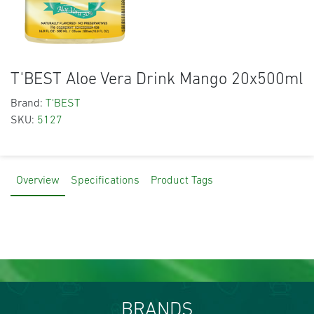
T'BEST Aloe Vera Drink Mango 20x500ml
Brand:
T'BEST
SKU:
5127
Overview
Specifications
Product Tags
BRANDS