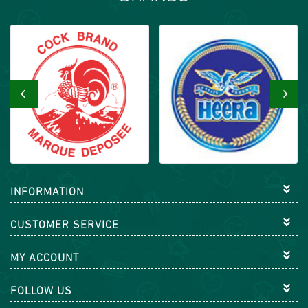
‹
›
INFORMATION
CUSTOMER SERVICE
MY ACCOUNT
FOLLOW US