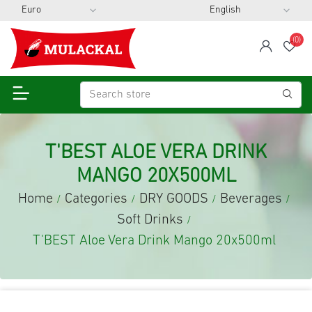
(0)
span
Wis
T'BEST ALOE VERA DRINK
MANGO 20X500ML
Home
Categories
DRY GOODS
Beverages
/
/
/
/
Soft Drinks
/
T'BEST Aloe Vera Drink Mango 20x500ml