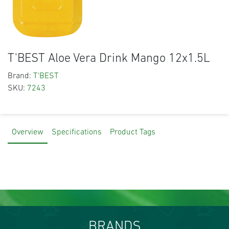
T'BEST Aloe Vera Drink Mango 12x1.5L
Brand:
T'BEST
SKU:
7243
Overview
Specifications
Product Tags
BRANDS