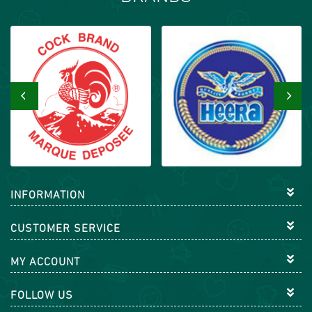
‹
›
INFORMATION
CUSTOMER SERVICE
MY ACCOUNT
FOLLOW US