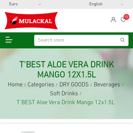
(0)
span
Wis
T'BEST ALOE VERA DRINK
MANGO 12X1.5L
Home
Categories
DRY GOODS
Beverages
/
/
/
/
Soft Drinks
/
T'BEST Aloe Vera Drink Mango 12x1.5L