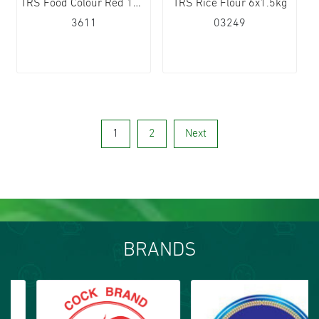
TRS Food Colour Red 12x25g
TRS Rice Flour 6x1.5kg
3611
03249
1
2
Next
BRANDS