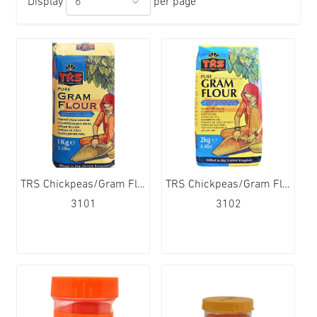
Display
per page
TRS Chickpeas/Gram Flour 12x1kg
TRS Chickpeas/Gram Flour 6x2kg
3101
3102