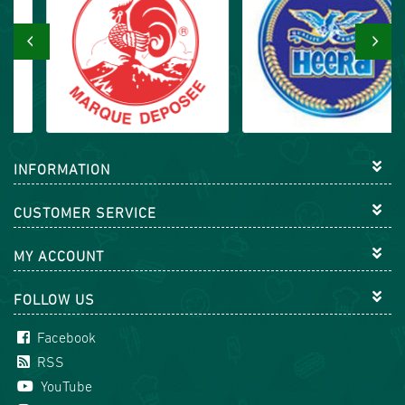
‹
›
INFORMATION
CUSTOMER SERVICE
MY ACCOUNT
FOLLOW US
Facebook
RSS
YouTube