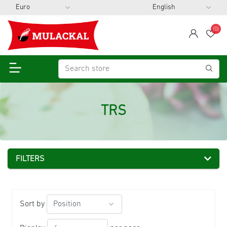
(0)
span
Wis
TRS
FILTERS
Sort by