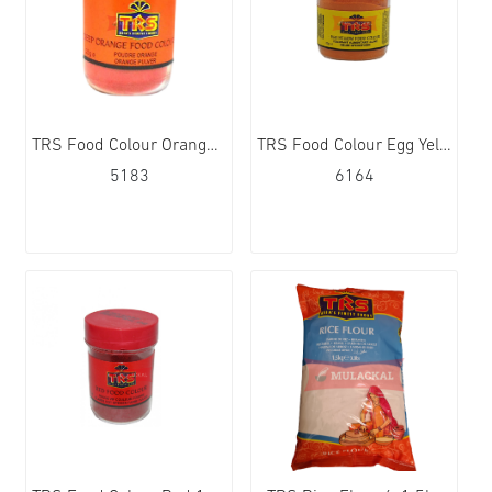
TRS Food Colour Orange Deep 12x25g
TRS Food Colour Egg Yellow 12x25g
5183
6164