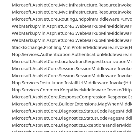
Microsoft.AspNetCore.Mvc.Infrastructure.ResourceInvoker
Microsoft.AspNetCore.Mvc.Infrastructure.ResourceInvok
Microsoft.AspNetCore.Routing.EndpointMiddleware.<Invo
WebMarkupMin.AspNetCore3.WebMarkupMinMiddleware.Pro
WebMarkupMin.AspNetCore3.WebMarkupMinMiddleware.Pro
WebMarkupMin.AspNetCore3.WebMarkupMinMiddlewareBa
StackExchange.Profiling.MiniProfilerMiddleware.Invoke(H
Nop.Services.Authentication.AuthenticationMiddleware.In
Microsoft.AspNetCore.Localization.RequestLocalizationM
Microsoft.AspNetCore.Session.SessionMiddleware.Invoke(
Microsoft.AspNetCore.Session.SessionMiddleware.Invoke(
Nop.Services.Installation.InstallUrlMiddleware.Invoke(H
Nop.Services.Common.KeepAliveMiddleware.Invoke(HttpC
Microsoft.AspNetCore.ResponseCompression.ResponseCo
Microsoft.AspNetCore.Builder.Extensions.MapWhenMiddle
Microsoft.AspNetCore.Diagnostics.StatusCodePagesMiddl
Microsoft.AspNetCore.Diagnostics.StatusCodePagesMiddl
Microsoft.AspNetCore.Diagnostics.ExceptionHandlerMidd