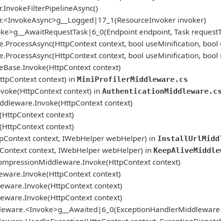
.InvokeFilterPipelineAsync()
er.<InvokeAsync>g__Logged|17_1(ResourceInvoker invoker)
ke>g__AwaitRequestTask|6_0(Endpoint endpoint, Task requestTa
cessAsync(HttpContext context, bool useMinification, bool
cessAsync(HttpContext context, bool useMinification, bool
se.Invoke(HttpContext context)
ttpContext context) in
MiniProfilerMiddleware.cs
voke(HttpContext context) in
AuthenticationMiddleware.c
iddleware.Invoke(HttpContext context)
HttpContext context)
HttpContext context)
ttpContext context, IWebHelper webHelper) in
InstallUrlMidd
ontext context, IWebHelper webHelper) in
KeepAliveMiddle
mpressionMiddleware.Invoke(HttpContext context)
ware.Invoke(HttpContext context)
eware.Invoke(HttpContext context)
eware.Invoke(HttpContext context)
leware.<Invoke>g__Awaited|6_0(ExceptionHandlerMiddleware mi