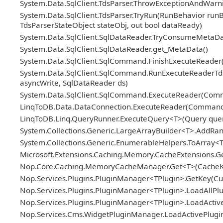
System.Data.SqlClient.TdsParser.ThrowExceptionAndWarni
System.Data.SqlClient.TdsParser.TryRun(RunBehavior ru
TdsParserStateObject stateObj, out bool dataReady)
System.Data.SqlClient.SqlDataReader.TryConsumeMetaDa
System.Data.SqlClient.SqlDataReader.get_MetaData()
System.Data.SqlClient.SqlCommand.FinishExecuteReader(S
System.Data.SqlClient.SqlCommand.RunExecuteReaderTds(
asyncWrite, SqlDataReader ds)
System.Data.SqlClient.SqlCommand.ExecuteReader(Com
LinqToDB.Data.DataConnection.ExecuteReader(Comman
LinqToDB.Linq.QueryRunner.ExecuteQuery<T>(Query query
System.Collections.Generic.LargeArrayBuilder<T>.AddRa
System.Collections.Generic.EnumerableHelpers.ToArray<
Microsoft.Extensions.Caching.Memory.CacheExtensions.G
Nop.Core.Caching.MemoryCacheManager.Get<T>(CacheKey
Nop.Services.Plugins.PluginManager<TPlugin>.GetKey(Cus
Nop.Services.Plugins.PluginManager<TPlugin>.LoadAllPlug
Nop.Services.Plugins.PluginManager<TPlugin>.LoadActive
Nop.Services.Cms.WidgetPluginManager.LoadActivePlugins