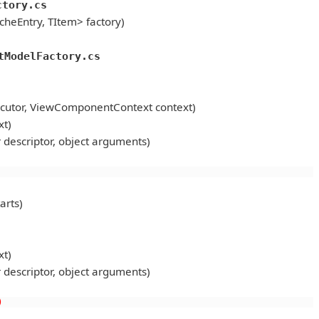
ctory.cs
heEntry, TItem> factory)
tModelFactory.cs
utor, ViewComponentContext context)
t)
scriptor, object arguments)
arts)
t)
scriptor, object arguments)
)