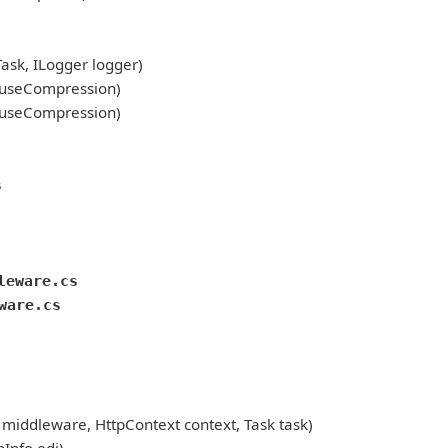
sk, ILogger logger)
 useCompression)
 useCompression)
s
leware.cs
ware.cs
ddleware, HttpContext context, Task task)