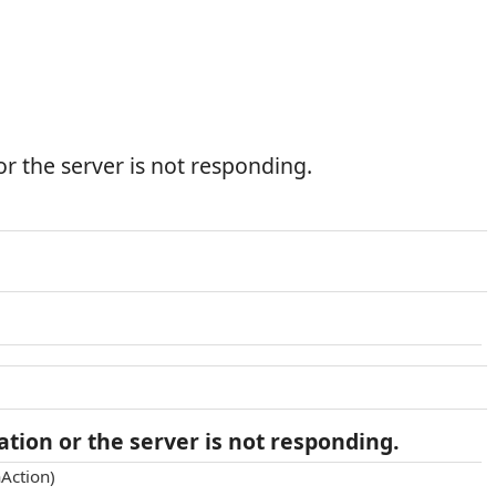
r the server is not responding.
tion or the server is not responding.
Action)