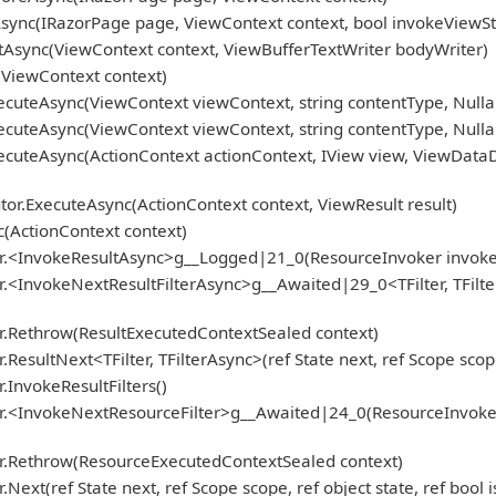
ync(IRazorPage page, ViewContext context, bool invokeViewSt
Async(ViewContext context, ViewBufferTextWriter bodyWriter)
ViewContext context)
cuteAsync(ViewContext viewContext, string contentType, Nulla
cuteAsync(ViewContext viewContext, string contentType, Nulla
cuteAsync(ActionContext actionContext, IView view, ViewDataD
r.ExecuteAsync(ActionContext context, ViewResult result)
(ActionContext context)
r.<InvokeResultAsync>g__Logged|21_0(ResourceInvoker invoker, 
<InvokeNextResultFilterAsync>g__Awaited|29_0<TFilter, TFilter
r.Rethrow(ResultExecutedContextSealed context)
sultNext<TFilter, TFilterAsync>(ref State next, ref Scope scope
InvokeResultFilters()
.<InvokeNextResourceFilter>g__Awaited|24_0(ResourceInvoker inv
er.Rethrow(ResourceExecutedContextSealed context)
ext(ref State next, ref Scope scope, ref object state, ref bool