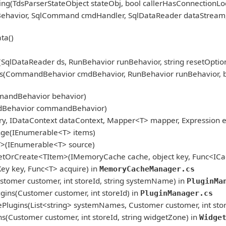
ng(TdsParserStateObject stateObj, bool callerHasConnectionLoc
nBehavior, SqlCommand cmdHandler, SqlDataReader dataStream
ta()
qlDataReader ds, RunBehavior runBehavior, string resetOption
CommandBehavior cmdBehavior, RunBehavior runBehavior, bool r
mandBehavior behavior)
dBehavior commandBehavior)
, IDataContext dataContext, Mapper<T> mapper, Expression ex
nge(IEnumerable<T> items)
T>(IEnumerable<T> source)
etOrCreate<TItem>(IMemoryCache cache, object key, Func<ICac
 key, Func<T> acquire) in
MemoryCacheManager.cs
tomer customer, int storeId, string systemName) in
PluginMa
ins(Customer customer, int storeId) in
PluginManager.cs
Plugins(List<string> systemNames, Customer customer, int stor
(Customer customer, int storeId, string widgetZone) in
Widge