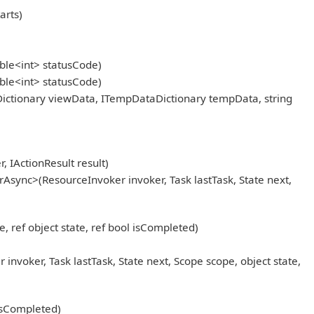
arts)
ble<int> statusCode)
ble<int> statusCode)
ictionary viewData, ITempDataDictionary tempData, string
IActionResult result)
Async>(ResourceInvoker invoker, Task lastTask, State next,
, ref object state, ref bool isCompleted)
oker, Task lastTask, State next, Scope scope, object state,
 isCompleted)