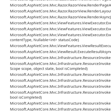
Microsoft.AspNetCore.Mvc.Razor.RazorView.RenderPageAs
Microsoft.AspNetCore.Mvc.Razor.RazorView.RenderLayout
Microsoft.AspNetCore.Mvc.Razor.RazorView.RenderAsync(
Microsoft.AspNetCore.Mvc.ViewFeatures.ViewExecutor.Exe
Microsoft.AspNetCore.Mvc.ViewFeatures.ViewExecutor.Exe
Microsoft.AspNetCore.Mvc.ViewFeatures.ViewExecutor.Exe
contentType, Nullable<int> statusCode)
Microsoft.AspNetCore.Mvc.ViewFeatures.ViewResultExecuto
Microsoft.AspNetCore.Mvc.ViewResult.ExecuteResultAsync
Microsoft.AspNetCore.Mvc.Infrastructure.ResourceInvoke
Microsoft.AspNetCore.Mvc.Infrastructure.ResourceInvoker.
Scope scope, object state, bool isCompleted)
Microsoft.AspNetCore.Mvc.Infrastructure.ResourceInvoke
Microsoft.AspNetCore.Mvc.Infrastructure.ResourceInvoker.Re
Microsoft.AspNetCore.Mvc.Infrastructure.ResourceInvoker.
Microsoft.AspNetCore.Mvc.Infrastructure.ResourceInvoker
bool isCompleted)
Microsoft.AspNetCore.Mvc.Infrastructure.ResourceInvok
Microsoft.AspNetCore.Mvc.Infrastructure.ResourceInvoker.N