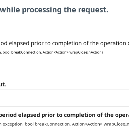
while processing the request.
od elapsed prior to completion of the operation o
n, bool breakConnection, Action<Action> wrapCloseInAction)
ut.
eriod elapsed prior to completion of the opera
n exception, bool breakConnection, Action<Action> wrapCloseIn