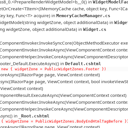
ass8_0.<PrepareRenderWidgetModel>b__0() in
WidgetModelFa
etOrCreate<TItem>(IMemoryCache cache, object key, Func<ICac
 key, Func<T> acquire) in
MemoryCacheManager.cs
getModel(string widgetZone, object additionalData) in
Widge
 widgetZone, object additionalData) in
Widget.cs
ComponentInvoker.InvokeSyncCore(ObjectMethodExecutor exec
ComponentInvoker.InvokeAsync(ViewComponentContext contex
omponentHelper.InvokeCoreAsync(ViewComponentDescriptor de
ter_Default.ExecuteAsync() in
Default.cshtml
 new { widgetZone = PublicWidgetZones.Footer })
oreAsync(IRazorPage page, ViewContext context)
ync(IRazorPage page, ViewContext context, bool invokeViewSt
ViewContext context)
mponentResult.ExecuteAsync(ViewComponentContext context)
ComponentInvoker.InvokeAsync(ViewComponentContext contex
omponentHelper.InvokeCoreAsync(ViewComponentDescriptor de
sync() in
_Root.cshtml
 { widgetZone = PublicWidgetZones.BodyEndHtmlTagBefore }
oreAsync(IRazorPage page, ViewContext context)