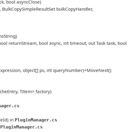
k, bool asyncClose)
, BulkCopySimpleResultSet bulkCopyHandler,
sString)
eturnStream, bool async, int timeout, out Task task, bool
pression, object[] ps, int queryNumber)+MoveNext()
heEntry, TItem> factory)
nager.cs
eId) in
PluginManager.cs
tPluginManager.cs