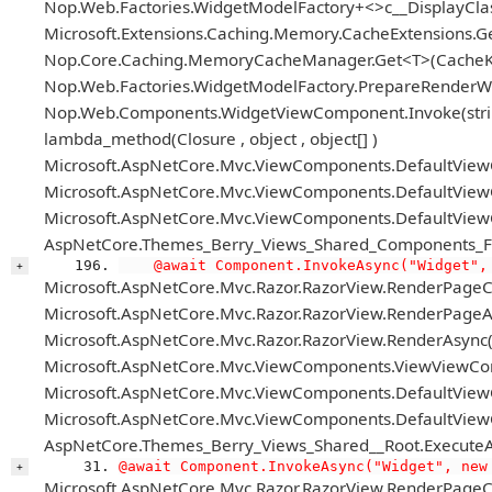
Nop.Web.Factories.WidgetModelFactory+<>c__DisplayCl
Microsoft.Extensions.Caching.Memory.CacheExtensions.G
Nop.Core.Caching.MemoryCacheManager.Get<T>(CacheKey
Nop.Web.Factories.WidgetModelFactory.PrepareRenderWid
Nop.Web.Components.WidgetViewComponent.Invoke(string
lambda_method(Closure , object , object[] )
Microsoft.AspNetCore.Mvc.ViewComponents.DefaultView
Microsoft.AspNetCore.Mvc.ViewComponents.DefaultView
Microsoft.AspNetCore.Mvc.ViewComponents.DefaultViewC
AspNetCore.Themes_Berry_Views_Shared_Components_Foo
    @await Component.InvokeAsync("Widget",
+
Microsoft.AspNetCore.Mvc.Razor.RazorView.RenderPageC
Microsoft.AspNetCore.Mvc.Razor.RazorView.RenderPageAs
Microsoft.AspNetCore.Mvc.Razor.RazorView.RenderAsync(
Microsoft.AspNetCore.Mvc.ViewComponents.ViewViewCo
Microsoft.AspNetCore.Mvc.ViewComponents.DefaultView
Microsoft.AspNetCore.Mvc.ViewComponents.DefaultViewC
AspNetCore.Themes_Berry_Views_Shared__Root.ExecuteA
@await Component.InvokeAsync("Widget", new
+
Microsoft.AspNetCore.Mvc.Razor.RazorView.RenderPageC