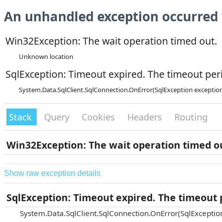
An unhandled exception occurred 
Win32Exception: The wait operation timed out.
Unknown location
SqlException: Timeout expired. The timeout peri
System.Data.SqlClient.SqlConnection.OnError(SqlException exceptio
Stack
Query
Cookies
Headers
Routing
Win32Exception: The wait operation timed o
Show raw exception details
SqlException: Timeout expired. The timeout p
System.Data.SqlClient.SqlConnection.OnError(SqlExceptio