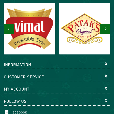
‹
›
INFORMATION
CUSTOMER SERVICE
MY ACCOUNT
FOLLOW US
Facebook