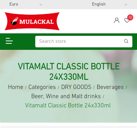
(0)
span
Wis
VITAMALT CLASSIC BOTTLE
24X330ML
Home
Categories
DRY GOODS
Beverages
/
/
/
/
Beer, Wine and Malt drinks
/
Vitamalt Classic Bottle 24x330ml