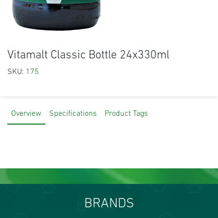
Vitamalt Classic Bottle 24x330ml
SKU:
175
Overview
Specifications
Product Tags
BRANDS