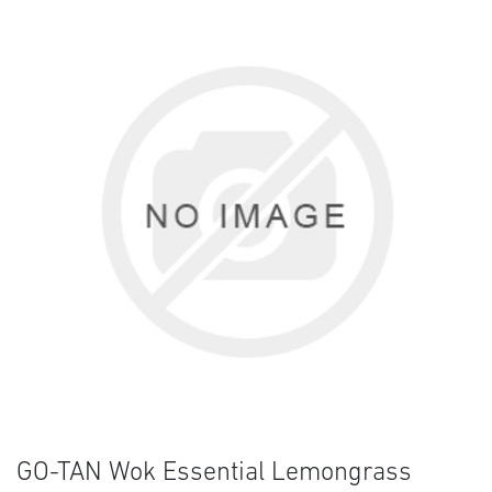
GO-TAN Wok Essential Lemongrass