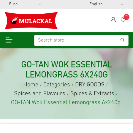
(0)
span
Wis
GO-TAN WOK ESSENTIAL
LEMONGRASS 6X240G
Home
Categories
DRY GOODS
/
/
/
Spices and Flavours
Spices & Extracts
/
/
GO-TAN Wok Essential Lemongrass 6x240g