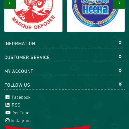
‹
›
INFORMATION
CUSTOMER SERVICE
MY ACCOUNT
FOLLOW US
Facebook
RSS
YouTube
Instagram