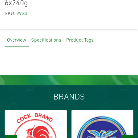
6x240g
SKU:
9930
Overview
Specifications
Product Tags
BRANDS