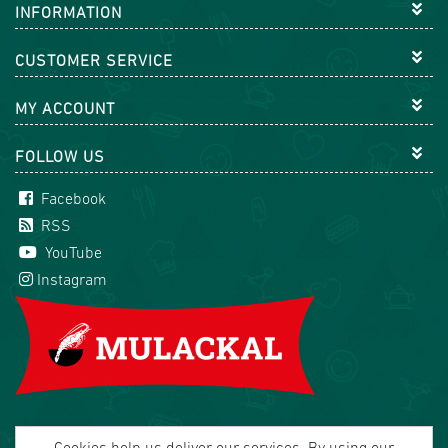
INFORMATION
CUSTOMER SERVICE
MY ACCOUNT
FOLLOW US
Facebook
RSS
YouTube
Instagram