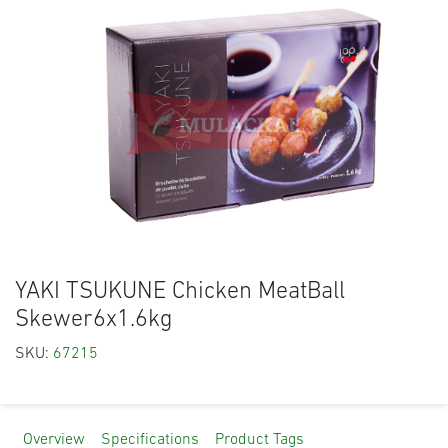
YAKI TSUKUNE Chicken MeatBall
Skewer6x1.6kg
SKU:
67215
Overview
Specifications
Product Tags