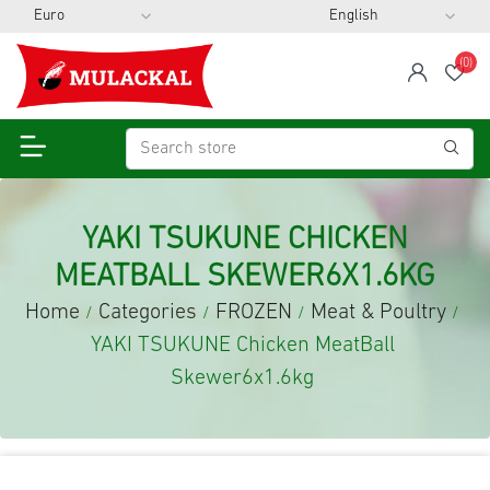
(0)
span
Wis
YAKI TSUKUNE CHICKEN
MEATBALL SKEWER6X1.6KG
Home
Categories
FROZEN
Meat & Poultry
/
/
/
/
YAKI TSUKUNE Chicken MeatBall
Skewer6x1.6kg