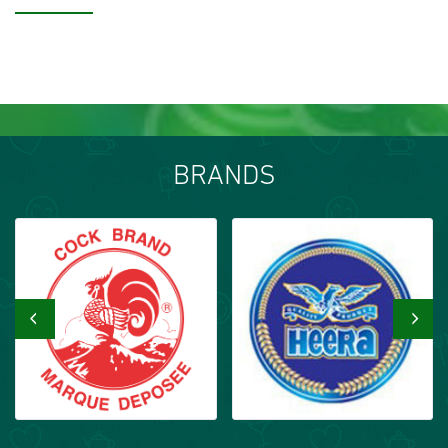
BRANDS
‹
›