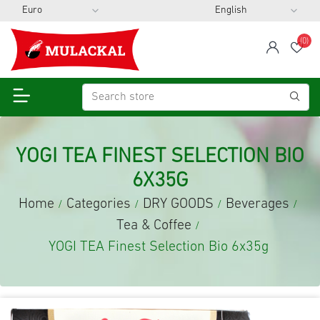
(0)
span
Wis
YOGI TEA FINEST SELECTION BIO
6X35G
Home
Categories
DRY GOODS
Beverages
/
/
/
/
Tea & Coffee
/
YOGI TEA Finest Selection Bio 6x35g