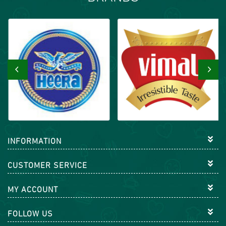
‹
›
INFORMATION
CUSTOMER SERVICE
MY ACCOUNT
FOLLOW US