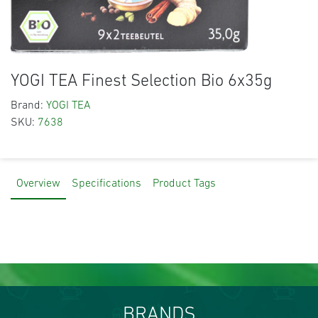
YOGI TEA Finest Selection Bio 6x35g
Brand:
YOGI TEA
SKU:
7638
Overview
Specifications
Product Tags
BRANDS