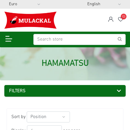
(0)
span
Wis
HAMAMATSU
FILTERS
Sort by