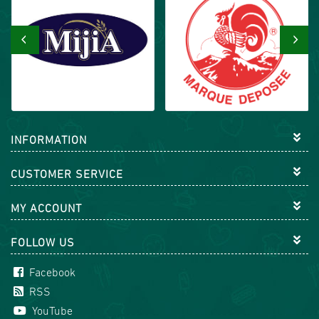
‹
›
INFORMATION
CUSTOMER SERVICE
MY ACCOUNT
FOLLOW US
Facebook
RSS
YouTube