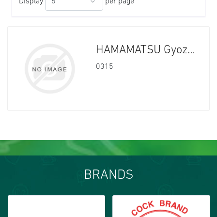
Display
per page
HAMAMATSU Gyoza Chiicken 10x600g
0315
BRANDS