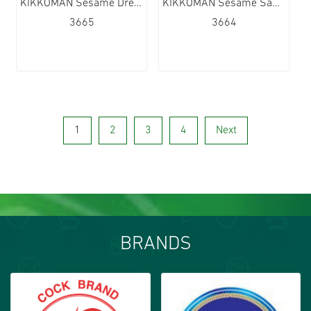
KIKKOMAN Sesame Dressing 6x250ml
KIKKOMAN Sesame Sauce 6x1L
3665
3664
1
2
3
4
Next
BRANDS