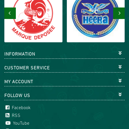
‹
›
INFORMATION
CUSTOMER SERVICE
MY ACCOUNT
FOLLOW US
Facebook
RSS
YouTube