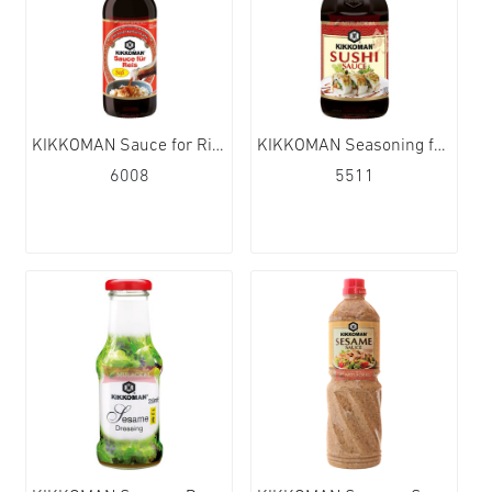
KIKKOMAN Sauce for Rice (sweet) 6x250ml
KIKKOMAN Seasoning for Sushi 12x300ml
6008
5511