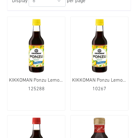
Display
per page
KIKKOMAN Ponzu Lemon with Soy Sauce 12x355ml
KIKKOMAN Ponzu Lemon with Soy Sauce 6x1L
125288
10267