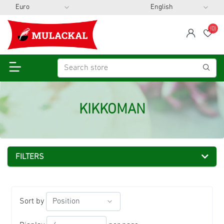
(0)
span
Wis
KIKKOMAN
FILTERS
Sort by